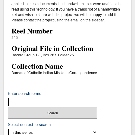
applied to these documents, but handwritten texts were unable to be
read using this technology. If you have a transcript of a handwritten
text and wish to share with the project, we will be happy to add it.
Please contact the project using the email on the sidebar.
Reel Number
245
Original File in Collection
Record Group 1-1, Box 287, Folder 25
Collection Name
Bureau of Catholic Indian Missions Correspondence
Enter search terms:
Select context to search: