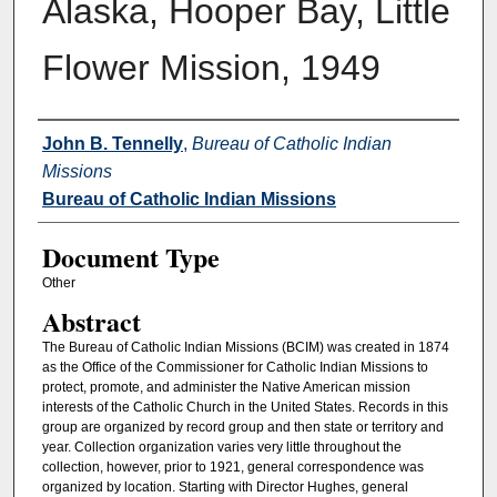
Alaska, Hooper Bay, Little
Flower Mission, 1949
Authors
John B. Tennelly
,
Bureau of Catholic Indian
Missions
Bureau of Catholic Indian Missions
Document Type
Other
Abstract
The Bureau of Catholic Indian Missions (BCIM) was created in 1874
as the Office of the Commissioner for Catholic Indian Missions to
protect, promote, and administer the Native American mission
interests of the Catholic Church in the United States. Records in this
group are organized by record group and then state or territory and
year. Collection organization varies very little throughout the
collection, however, prior to 1921, general correspondence was
organized by location. Starting with Director Hughes, general