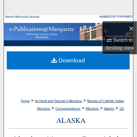
Search
Browse Collections
×
My Account
Switch to
desktop
view
About
Download
Digital Commons Network™
>
>
Home
Archival and Special Collections
Bureau of Catholic Indian
>
>
>
>
Missions
Correspondence
Missions
Alaska
111
ALASKA