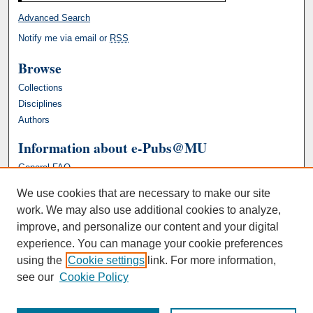
Advanced Search
Notify me via email or
RSS
Browse
Collections
Disciplines
Authors
Information about e-Pubs@MU
General FAQ
We use cookies that are necessary to make our site
work. We may also use additional cookies to analyze,
improve, and personalize our content and your digital
experience. You can manage your cookie preferences
using the
Cookie settings
link. For more information,
see our
Cookie Policy