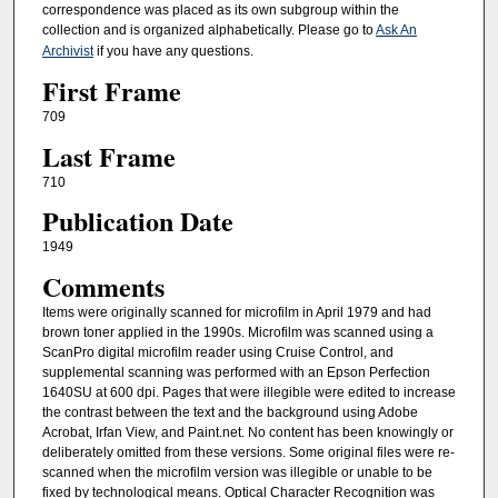
correspondence was placed as its own subgroup within the
collection and is organized alphabetically. Please go to
Ask An
Archivist
if you have any questions.
First Frame
709
Last Frame
710
Publication Date
1949
Comments
Items were originally scanned for microfilm in April 1979 and had
brown toner applied in the 1990s. Microfilm was scanned using a
ScanPro digital microfilm reader using Cruise Control, and
supplemental scanning was performed with an Epson Perfection
1640SU at 600 dpi. Pages that were illegible were edited to increase
the contrast between the text and the background using Adobe
Acrobat, Irfan View, and Paint.net. No content has been knowingly or
deliberately omitted from these versions. Some original files were re-
scanned when the microfilm version was illegible or unable to be
fixed by technological means. Optical Character Recognition was