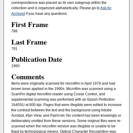
correspondence was placed as its own subgroup within the
collection and is organized alphabetically. Please go to
Ask An
Archivist
if you have any questions.
First Frame
788
Last Frame
791
Publication Date
1960
Comments
Items were originally scanned for microfilm in April 1979 and had
brown toner applied in the 1990s. Microfilm was scanned using a
ScanPro digital microfilm reader using Cruise Control, and
supplemental scanning was performed with an Epson Perfection
1640SU at 600 dpi. Pages that were illegible were edited to increase
the contrast between the text and the background using Adobe
Acrobat, Irfan View, and Paint.net. No content has been knowingly or
deliberately omitted from these versions. Some original files were re-
scanned when the microfilm version was illegible or unable to be
fixed by technological means. Optical Character Recognition was