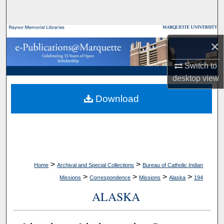
Search
Browse Collections
×
My Account
Switch to
desktop
view
About
Download
Digital Commons Network™
>
>
Home
Archival and Special Collections
Bureau of Catholic Indian
>
>
>
>
Missions
Correspondence
Missions
Alaska
194
ALASKA