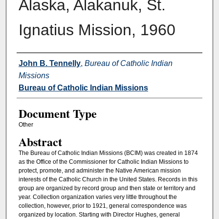
Alaska, Alakanuk, St.
Ignatius Mission, 1960
Authors
John B. Tennelly
,
Bureau of Catholic Indian
Missions
Bureau of Catholic Indian Missions
Document Type
Other
Abstract
The Bureau of Catholic Indian Missions (BCIM) was created in 1874
as the Office of the Commissioner for Catholic Indian Missions to
protect, promote, and administer the Native American mission
interests of the Catholic Church in the United States. Records in this
group are organized by record group and then state or territory and
year. Collection organization varies very little throughout the
collection, however, prior to 1921, general correspondence was
organized by location. Starting with Director Hughes, general