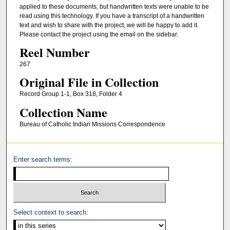
applied to these documents, but handwritten texts were unable to be
read using this technology. If you have a transcript of a handwritten
text and wish to share with the project, we will be happy to add it.
Please contact the project using the email on the sidebar.
Reel Number
267
Original File in Collection
Record Group 1-1, Box 318, Folder 4
Collection Name
Bureau of Catholic Indian Missions Correspondence
Enter search terms:
Select context to search: