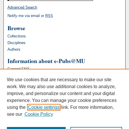
Advanced Search
Notify me via email or
RSS
Browse
Collections
Disciplines
Authors
Information about e-Pubs@MU
General FAQ
We use cookies that are necessary to make our site
work. We may also use additional cookies to analyze,
improve, and personalize our content and your digital
experience. You can manage your cookie preferences
using the
Cookie settings
link. For more information,
see our
Cookie Policy