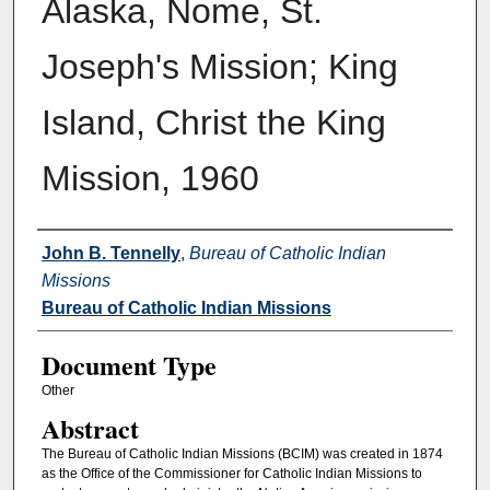
Alaska, Nome, St.
Joseph's Mission; King
Island, Christ the King
Mission, 1960
Authors
John B. Tennelly
,
Bureau of Catholic Indian
Missions
Bureau of Catholic Indian Missions
Document Type
Other
Abstract
The Bureau of Catholic Indian Missions (BCIM) was created in 1874
as the Office of the Commissioner for Catholic Indian Missions to