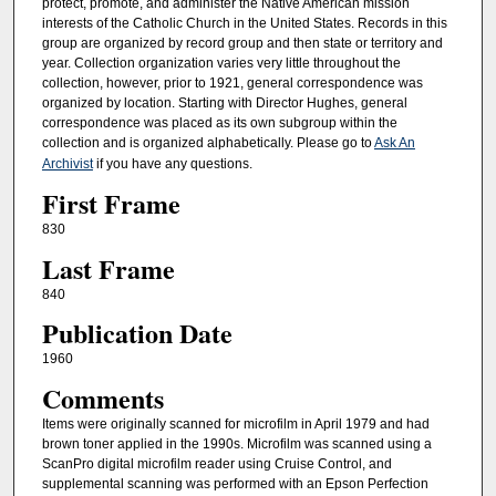
protect, promote, and administer the Native American mission
interests of the Catholic Church in the United States. Records in this
group are organized by record group and then state or territory and
year. Collection organization varies very little throughout the
collection, however, prior to 1921, general correspondence was
organized by location. Starting with Director Hughes, general
correspondence was placed as its own subgroup within the
collection and is organized alphabetically. Please go to
Ask An
Archivist
if you have any questions.
First Frame
830
Last Frame
840
Publication Date
1960
Comments
Items were originally scanned for microfilm in April 1979 and had
brown toner applied in the 1990s. Microfilm was scanned using a
ScanPro digital microfilm reader using Cruise Control, and
supplemental scanning was performed with an Epson Perfection