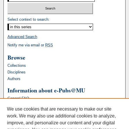
Select context to search:
Advanced Search
Notify me via email or
RSS
Browse
Collections
Disciplines
Authors
Information about e-Pubs@MU
General FAQ
We use cookies that are necessary to make our site
work. We may also use additional cookies to analyze,
improve, and personalize our content and your digital