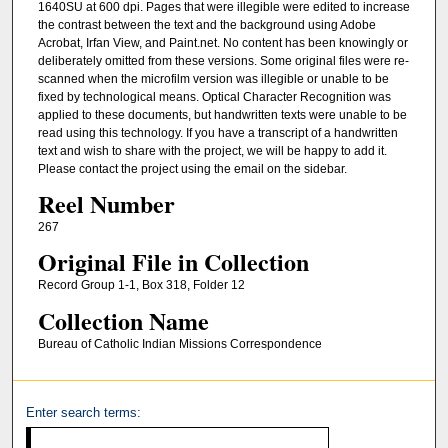
1640SU at 600 dpi. Pages that were illegible were edited to increase
the contrast between the text and the background using Adobe
Acrobat, Irfan View, and Paint.net. No content has been knowingly or
deliberately omitted from these versions. Some original files were re-
scanned when the microfilm version was illegible or unable to be
fixed by technological means. Optical Character Recognition was
applied to these documents, but handwritten texts were unable to be
read using this technology. If you have a transcript of a handwritten
text and wish to share with the project, we will be happy to add it.
Please contact the project using the email on the sidebar.
Reel Number
267
Original File in Collection
Record Group 1-1, Box 318, Folder 12
Collection Name
Bureau of Catholic Indian Missions Correspondence
Enter search terms: