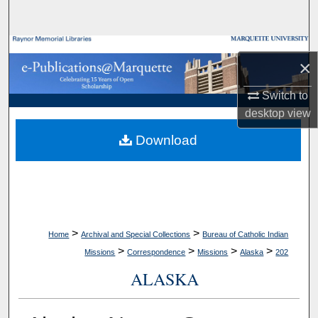
Search
Browse Collections
×
My Account
Switch to
desktop
view
About
Download
Digital Commons Network™
>
>
Home
Archival and Special Collections
Bureau of Catholic Indian
>
>
>
>
Missions
Correspondence
Missions
Alaska
202
ALASKA