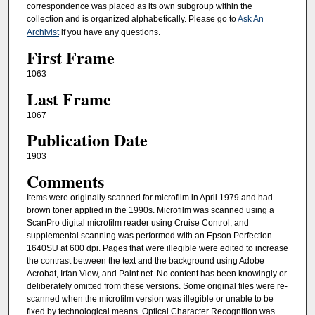
correspondence was placed as its own subgroup within the
collection and is organized alphabetically. Please go to
Ask An
Archivist
if you have any questions.
First Frame
1063
Last Frame
1067
Publication Date
1903
Comments
Items were originally scanned for microfilm in April 1979 and had
brown toner applied in the 1990s. Microfilm was scanned using a
ScanPro digital microfilm reader using Cruise Control, and
supplemental scanning was performed with an Epson Perfection
1640SU at 600 dpi. Pages that were illegible were edited to increase
the contrast between the text and the background using Adobe
Acrobat, Irfan View, and Paint.net. No content has been knowingly or
deliberately omitted from these versions. Some original files were re-
scanned when the microfilm version was illegible or unable to be
fixed by technological means. Optical Character Recognition was