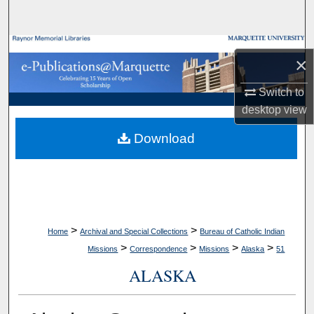
Search
Browse Collections
×
My Account
Switch to
desktop
view
About
Download
Digital Commons Network™
>
>
Home
Archival and Special Collections
Bureau of Catholic Indian
>
>
>
>
Missions
Correspondence
Missions
Alaska
51
ALASKA