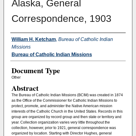
Alaska, General
Correspondence, 1903
Authors
William H. Ketcham
,
Bureau of Catholic Indian
Missions
Bureau of Catholic Indian Missions
Document Type
Other
Abstract
The Bureau of Catholic Indian Missions (BCIM) was created in 1874
as the Office of the Commissioner for Catholic Indian Missions to
protect, promote, and administer the Native American mission
interests of the Catholic Church in the United States. Records in this
group are organized by record group and then state or territory and
year. Collection organization varies very little throughout the
collection, however, prior to 1921, general correspondence was
organized by location. Starting with Director Hughes, general