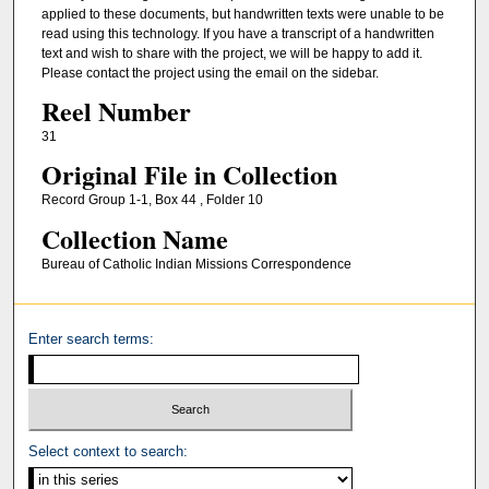
applied to these documents, but handwritten texts were unable to be
read using this technology. If you have a transcript of a handwritten
text and wish to share with the project, we will be happy to add it.
Please contact the project using the email on the sidebar.
Reel Number
31
Original File in Collection
Record Group 1-1, Box 44 , Folder 10
Collection Name
Bureau of Catholic Indian Missions Correspondence
Enter search terms:
Select context to search: