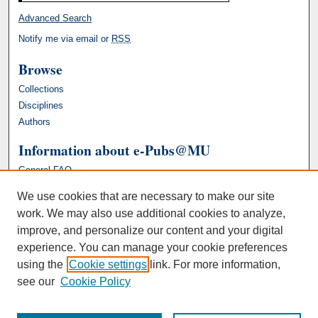
Advanced Search
Notify me via email or
RSS
Browse
Collections
Disciplines
Authors
Information about e-Pubs@MU
General FAQ
We use cookies that are necessary to make our site
work. We may also use additional cookies to analyze,
improve, and personalize our content and your digital
experience. You can manage your cookie preferences
using the
Cookie settings
link. For more information,
see our
Cookie Policy