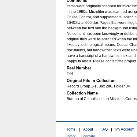
Comments
Items were originally scanned for microfil
in the 1990s. Microfilm was scanned using
Cruise Control, and supplemental scannin
1640SU at 600 dpi. Pages that were illegib
between the text and the background using
No content has been knowingly or delibera
original files were re-scanned when the mic
fixed by technological means. Optical Cha
documents, but handwritten texts were unab
have a transcript of a handwritten text and 
happy to add it. Please contact the project
Reel Number
244
Original File in Collection
Record Group 1-1, Box 286, Folder 34
Collection Name
Bureau of Catholic Indian Missions Corr
Home
|
About
|
FAQ
|
My Account
Privacy
Copyright