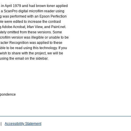
m in April 1979 and had brown toner applied
 a ScanPro digital microfilm reader using
g was performed with an Epson Perfection
le were edited to increase the contrast
 Adobe Acrobat, Irfan View, and Paint.net.
tely omitted from these versions. Some
rofilm version was illegible or unable to be
racter Recognition was applied to these
le to be read using this technology. If you
wish to share with the project, we will be
 using the email on the sidebar.
espondence
|
Accessibility Statement