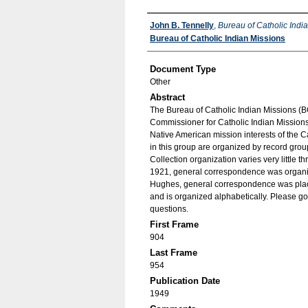
Authors
John B. Tennelly
,
Bureau of Catholic Indi
Bureau of Catholic Indian Missions
Document Type
Other
Abstract
The Bureau of Catholic Indian Missions (BC
Commissioner for Catholic Indian Missions 
Native American mission interests of the C
in this group are organized by record group
Collection organization varies very little t
1921, general correspondence was organize
Hughes, general correspondence was place
and is organized alphabetically. Please go
questions.
First Frame
904
Last Frame
954
Publication Date
1949