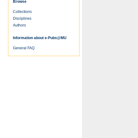
Browse
Collections
re
Disciplines
Authors
Information about e-Pubs@MU
General FAQ