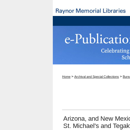
>
>
Home
Archival and Special Collections
Burea
Arizona, and New Mexic
St. Michael's and Tega