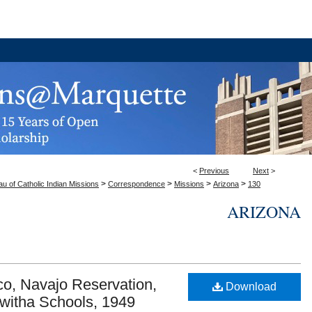
<
Previous
Next
>
>
>
>
>
u of Catholic Indian Missions
Correspondence
Missions
Arizona
130
ARIZONA
o, Navajo Reservation,
Download
kwitha Schools, 1949