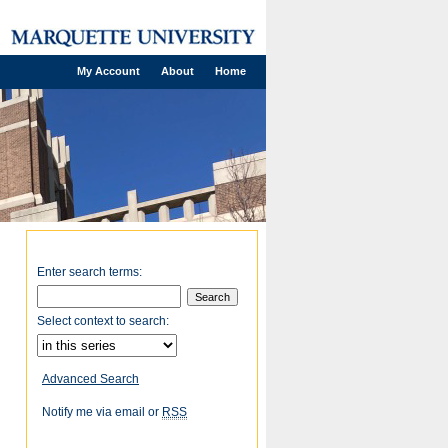
My Account
About
Home
Enter search terms:
Select context to search:
Advanced Search
Notify me via email or
RSS