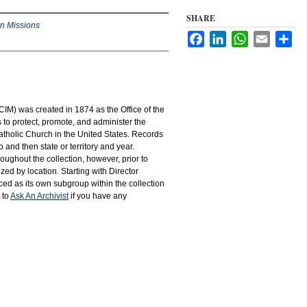
SHARE
an Missions
Facebook
LinkedIn
WhatsApp
Email
Sha
IM) was created in 1874 as the Office of the
to protect, promote, and administer the
atholic Church in the United States. Records
 and then state or territory and year.
hroughout the collection, however, prior to
d by location. Starting with Director
d as its own subgroup within the collection
 to
Ask An Archivist
if you have any