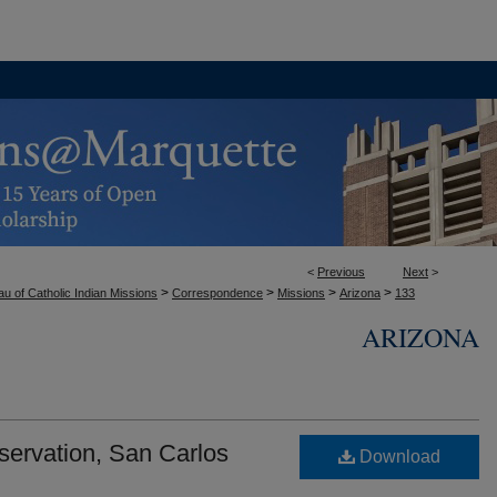
<
Previous
Next
>
>
>
>
>
u of Catholic Indian Missions
Correspondence
Missions
Arizona
133
ARIZONA
servation, San Carlos
Download