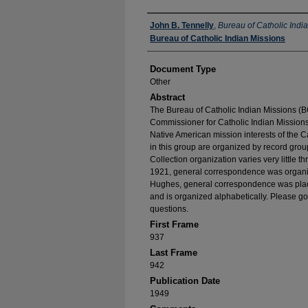
Authors
John B. Tennelly
,
Bureau of Catholic Indi
Bureau of Catholic Indian Missions
Document Type
Other
Abstract
The Bureau of Catholic Indian Missions (BC
Commissioner for Catholic Indian Missions 
Native American mission interests of the C
in this group are organized by record group
Collection organization varies very little t
1921, general correspondence was organize
Hughes, general correspondence was place
and is organized alphabetically. Please go
questions.
First Frame
937
Last Frame
942
Publication Date
1949