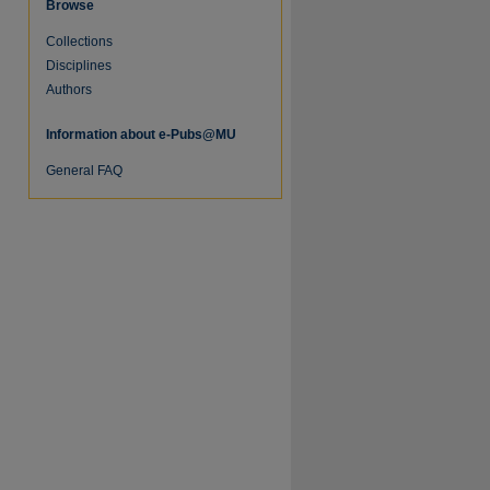
Browse
Collections
re
Disciplines
Authors
Information about e-Pubs@MU
General FAQ