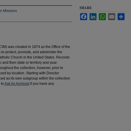
SHARE
an Missions
Facebook
LinkedIn
WhatsApp
Email
Sha
IM) was created in 1874 as the Office of the
to protect, promote, and administer the
atholic Church in the United States. Records
 and then state or territory and year.
hroughout the collection, however, prior to
d by location. Starting with Director
d as its own subgroup within the collection
 to
Ask An Archivist
if you have any