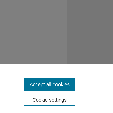
Accept all cookies
Cookie settings