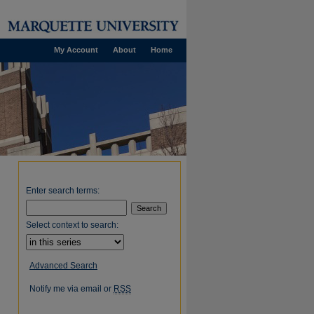
My Account
About
Home
Enter search terms:
Select context to search:
Advanced Search
Notify me via email or
RSS