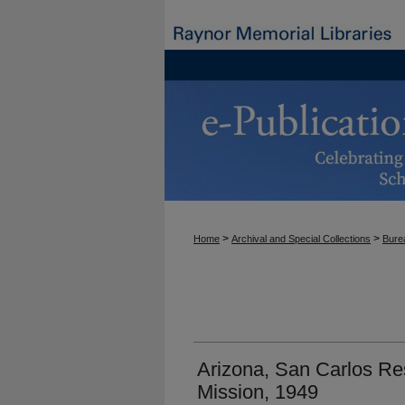
>
>
Home
Archival and Special Collections
Burea
Arizona, San Carlos Re
Mission, 1949