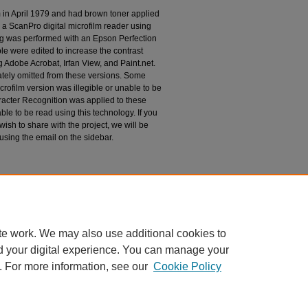
m in April 1979 and had brown toner applied
 a ScanPro digital microfilm reader using
g was performed with an Epson Perfection
le were edited to increase the contrast
 Adobe Acrobat, Irfan View, and Paint.net.
tely omitted from these versions. Some
rofilm version was illegible or unable to be
racter Recognition was applied to these
le to be read using this technology. If you
wish to share with the project, we will be
 using the email on the sidebar.
espondence
te work. We may also use additional cookies to
d your digital experience. You can manage your
. For more information, see our
Cookie Policy
|
Accessibility Statement