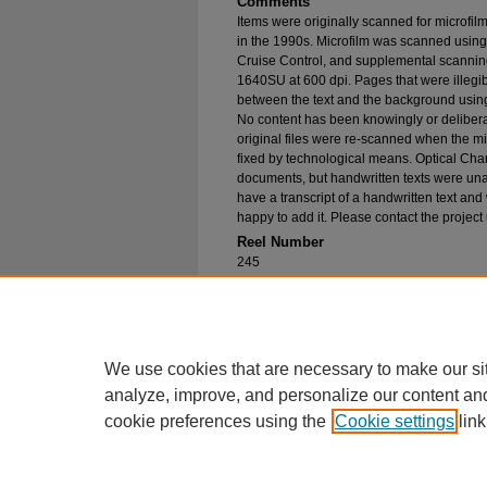
Comments
Items were originally scanned for microfil
in the 1990s. Microfilm was scanned using
Cruise Control, and supplemental scannin
1640SU at 600 dpi. Pages that were illegib
between the text and the background using
No content has been knowingly or delibera
original files were re-scanned when the mic
fixed by technological means. Optical Cha
documents, but handwritten texts were unab
have a transcript of a handwritten text and 
happy to add it. Please contact the project
Reel Number
245
Original File in Collection
Record Group 1-1, Box 287, Folder 33
Collection Name
Bureau of Catholic Indian Missions Corr
We use cookies that are necessary to make our si
analyze, improve, and personalize our content an
cookie preferences using the
Cookie settings
link
Home
|
About
|
FAQ
|
My Account
Privacy
Copyright