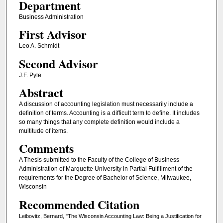
Department
Business Administration
First Advisor
Leo A. Schmidt
Second Advisor
J.F. Pyle
Abstract
A discussion of accounting legislation must necessarily include a
definition of terms. Accounting is a difficult term to define. It includes
so many things that any complete definition would include a
multitude of items.
Comments
A Thesis submitted to the Faculty of the College of Business
Administration of Marquette University in Partial Fulfillment of the
requirements for the Degree of Bachelor of Science, Milwaukee,
Wisconsin
Recommended Citation
Leibovitz, Bernard, "The Wisconsin Accounting Law: Being a Justification for