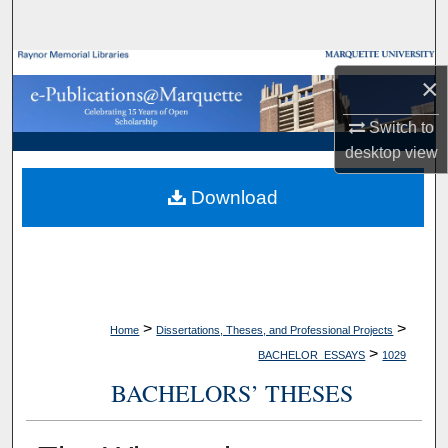
Search
Browse Collections
×
My Account
Switch to
desktop
view
About
Download
Digital Commons Network™
>
>
Home
Dissertations, Theses, and Professional Projects
>
BACHELOR_ESSAYS
1029
BACHELORS’ THESES