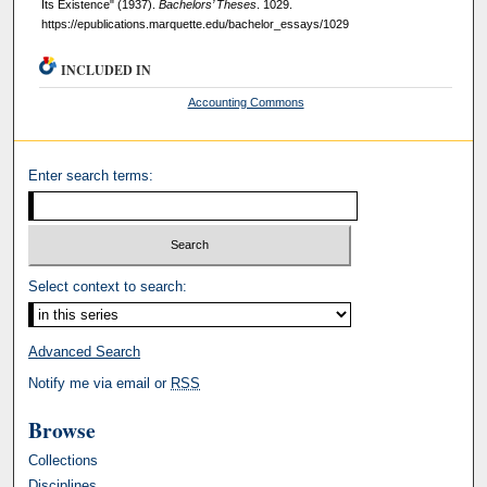
Its Existence" (1937).
Bachelors’ Theses
. 1029.
https://epublications.marquette.edu/bachelor_essays/1029
INCLUDED IN
Accounting Commons
Enter search terms:
Select context to search:
Advanced Search
Notify me via email or
RSS
Browse
Collections
Disciplines