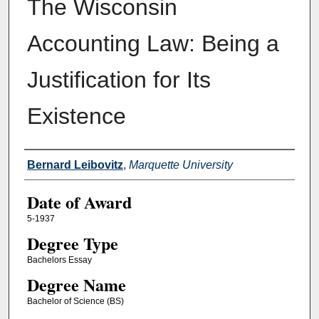
The Wisconsin
Accounting Law: Being a
Justification for Its
Existence
Author
Bernard Leibovitz
,
Marquette University
Date of Award
5-1937
Degree Type
Bachelors Essay
Degree Name
Bachelor of Science (BS)