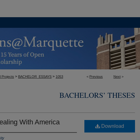
>
>
l Projects
BACHELOR_ESSAYS
1053
<
Previous
Next
>
BACHELORS’ THESES
ealing With America
Download
ity