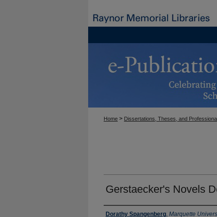
>
Home
Dissertations, Theses, and Professiona
Gerstaecker's Novels D
Author
Dorathy Spangenberg
,
Marquette Univers