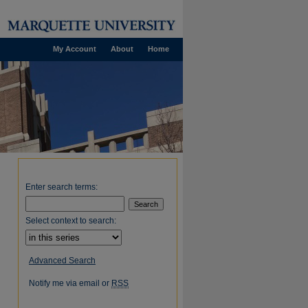
My Account
About
Home
Enter search terms:
Select context to search:
Advanced Search
Notify me via email or
RSS