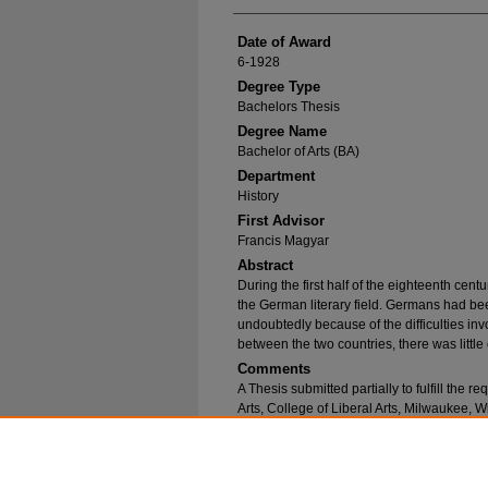
Date of Award
6-1928
Degree Type
Bachelors Thesis
Degree Name
Bachelor of Arts (BA)
Department
History
First Advisor
Francis Magyar
Abstract
During the first half of the eighteenth cent
the German literary field. Germans had bee
undoubtedly because of the difficulties inv
between the two countries, there was little 
Comments
A Thesis submitted partially to fulfill the 
Arts, College of Liberal Arts, Milwaukee, W
Recommended Citation
Spangenberg, Dorathy, "Gerstaecker's Novels 
1053.