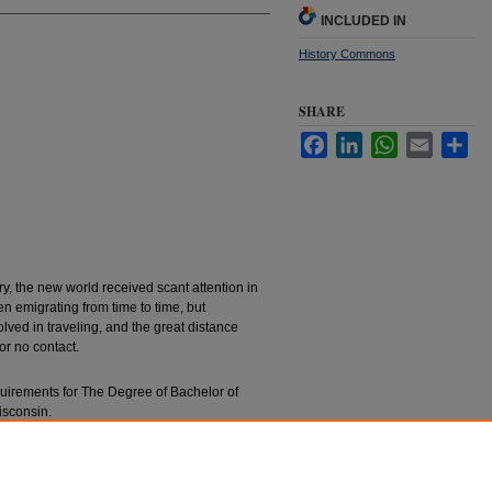
INCLUDED IN
History Commons
SHARE
Facebook
LinkedIn
WhatsApp
Email
Sha
ury, the new world received scant attention in
n emigrating from time to time, but
olved in traveling, and the great distance
or no contact.
requirements for The Degree of Bachelor of
isconsin.
Dealing With America" (1928).
Bachelors’ Theses
.