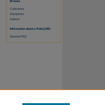
Browse
Collections
Disciplines
Authors
Information about e-Pubs@MU
re
General FAQ