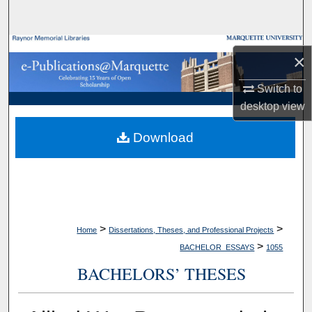
Search
Browse Collections
×
My Account
Switch to
desktop
view
About
Download
Digital Commons Network™
>
>
Home
Dissertations, Theses, and Professional Projects
>
BACHELOR_ESSAYS
1055
BACHELORS’ THESES