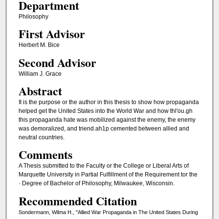
Department
Philosophy
First Advisor
Herbert M. Bice
Second Advisor
William J. Grace
Abstract
It is the purpose or the author in this thesis to show how propaganda
helped get the United States into the World War and how thl'ou.gh
this propaganda hate was mobilized against the enemy, the enemy
was demoralized, and triend.ah1p cemented between allied and
neutral countries.
Comments
A Thesis submitted to the Faculty or the College or Liberal Arts of
Marquette University in Partial Fulfillment of the Requirement tor the
· Degree of Bachelor of Philosophy, Milwaukee, Wisconsin.
Recommended Citation
Sondermann, Wilma H., "Allied War Propaganda in The United States During