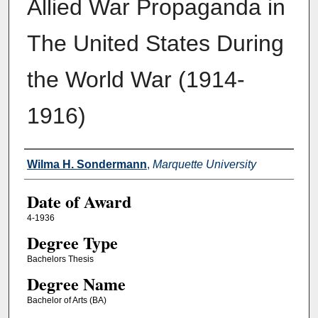
Allied War Propaganda in
The United States During
the World War (1914-
1916)
Author
Wilma H. Sondermann
,
Marquette University
Date of Award
4-1936
Degree Type
Bachelors Thesis
Degree Name
Bachelor of Arts (BA)