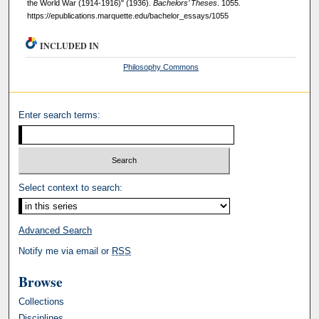
the World War (1914-1916)" (1936).
Bachelors’ Theses
. 1055.
https://epublications.marquette.edu/bachelor_essays/1055
INCLUDED IN
Philosophy Commons
Enter search terms:
Select context to search:
Advanced Search
Notify me via email or
RSS
Browse
Collections
Disciplines