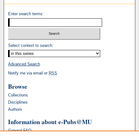
Enter search terms:
Select context to search:
Advanced Search
Notify me via email or
RSS
Browse
Collections
Disciplines
Authors
Information about e-Pubs@MU
General FAQ