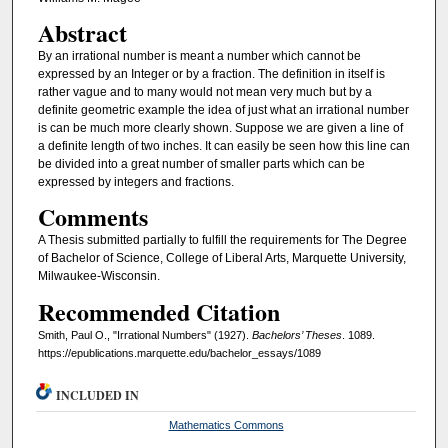
Abstract
By an irrational number is meant a number which cannot be
expressed by an Integer or by a fraction. The definition in itself is
rather vague and to many would not mean very much but by a
definite geometric example the idea of just what an irrational number
is can be much more clearly shown. Suppose we are given a line of
a definite length of two inches. It can easily be seen how this line can
be divided into a great number of smaller parts which can be
expressed by integers and fractions.
Comments
A Thesis submitted partially to fulfill the requirements for The Degree
of Bachelor of Science, College of Liberal Arts, Marquette University,
Milwaukee-Wisconsin.
Recommended Citation
Smith, Paul O., "Irrational Numbers" (1927).
Bachelors’ Theses
. 1089.
https://epublications.marquette.edu/bachelor_essays/1089
INCLUDED IN
Mathematics Commons