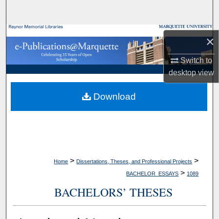
Search
Browse Collections
×
My Account
Switch to
desktop
view
About
Download
Digital Commons Network™
>
>
Home
Dissertations, Theses, and Professional Projects
>
BACHELOR_ESSAYS
1089
BACHELORS’ THESES