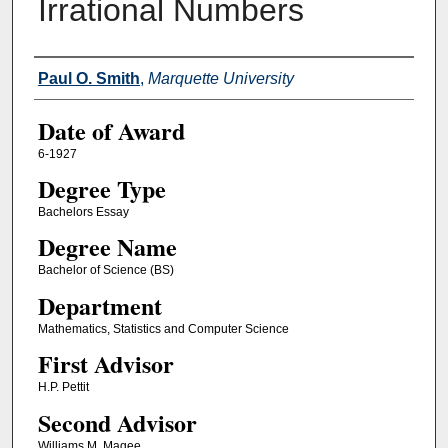
Irrational Numbers
Author
Paul O. Smith
,
Marquette University
Date of Award
6-1927
Degree Type
Bachelors Essay
Degree Name
Bachelor of Science (BS)
Department
Mathematics, Statistics and Computer Science
First Advisor
H.P. Pettit
Second Advisor
Williams M. Magee