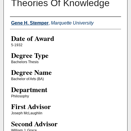
Theories Of Knowledge
Author
Gene H. Stemper
,
Marquette University
Date of Award
5-1932
Degree Type
Bachelors Thesis
Degree Name
Bachelor of Arts (BA)
Department
Philosophy
First Advisor
Joseph McLaughlin
Second Advisor
William J. Grace