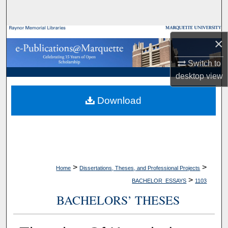
Search
Browse Collections
×
My Account
Switch to
desktop
view
About
Download
Digital Commons Network™
>
>
Home
Dissertations, Theses, and Professional Projects
>
BACHELOR_ESSAYS
1103
BACHELORS’ THESES