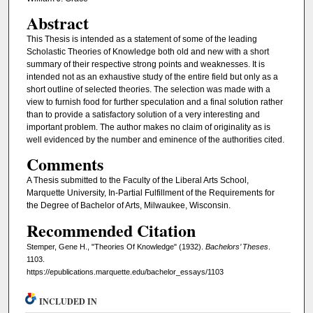
Abstract
This Thesis is intended as a statement of some of the leading
Scholastic Theories of Knowledge both old and new with a short
summary of their respective strong points and weaknesses. It is
intended not as an exhaustive study of the entire field but only as a
short outline of selected theories. The selection was made with a
view to furnish food for further speculation and a final solution rather
than to provide a satisfactory solution of a very interesting and
important problem. The author makes no claim of originality as is
well evidenced by the number and eminence of the authorities cited.
Comments
A Thesis submitted to the Faculty of the Liberal Arts School,
Marquette University, In-Partial Fulfillment of the Requirements for
the Degree of Bachelor of Arts, Milwaukee, Wisconsin.
Recommended Citation
Stemper, Gene H., "Theories Of Knowledge" (1932).
Bachelors’ Theses
.
1103.
https://epublications.marquette.edu/bachelor_essays/1103
INCLUDED IN