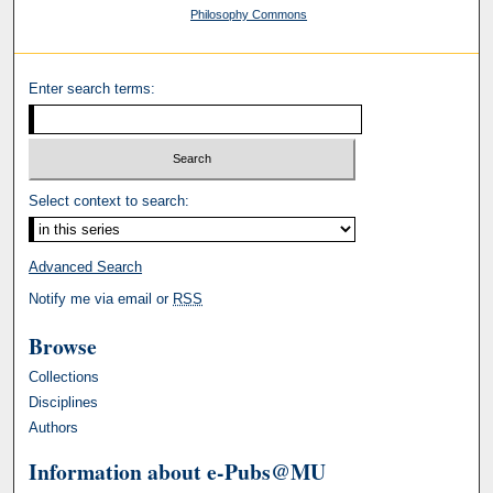
Philosophy Commons
Enter search terms:
Select context to search:
Advanced Search
Notify me via email or
RSS
Browse
Collections
Disciplines
Authors
Information about e-Pubs@MU