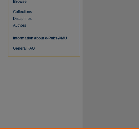
Browse
Collections
Disciplines
Authors
Information about e-Pubs@MU
re
General FAQ