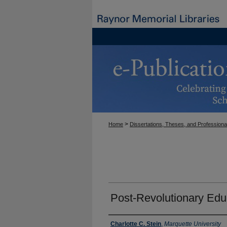
>
Home
Dissertations, Theses, and Professiona
Post-Revolutionary Edu
Author
Charlotte C. Stein
,
Marquette University