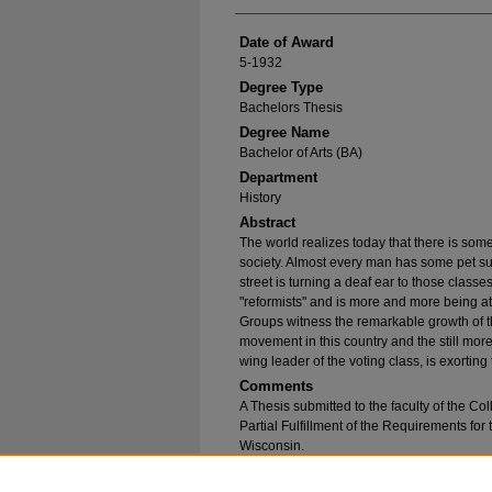
Date of Award
5-1932
Degree Type
Bachelors Thesis
Degree Name
Bachelor of Arts (BA)
Department
History
Abstract
The world realizes today that there is som
society. Almost every man has some pet sug
street is turning a deaf ear to those class
"reformists" and is more and more being at
Groups witness the remarkable growth of the
movement in this country and the still mor
wing leader of the voting class, is exortin
Comments
A Thesis submitted to the faculty of the Col
Partial Fulfillment of the Requirements for
Wisconsin.
Recommended Citation
Stein, Charlotte C., "Post-Revolutionary Educat