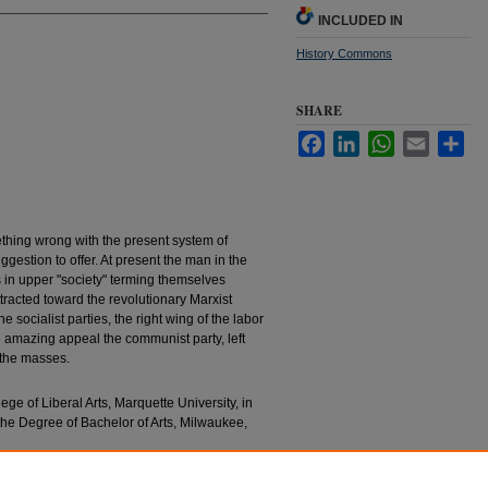
INCLUDED IN
History Commons
SHARE
Facebook
LinkedIn
WhatsApp
Email
Sha
ething wrong with the present system of
gestion to offer. At present the man in the
es in upper "society" terming themselves
tracted toward the revolutionary Marxist
 socialist parties, the right wing of the labor
e amazing appeal the communist party, left
g the masses.
lege of Liberal Arts, Marquette University, in
 the Degree of Bachelor of Arts, Milwaukee,
ion In Soviet Russia" (1932).
Bachelors’ Theses
.