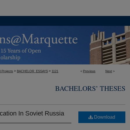
>
>
l Projects
BACHELOR_ESSAYS
1121
<
Previous
Next
>
BACHELORS’ THESES
cation In Soviet Russia
Download