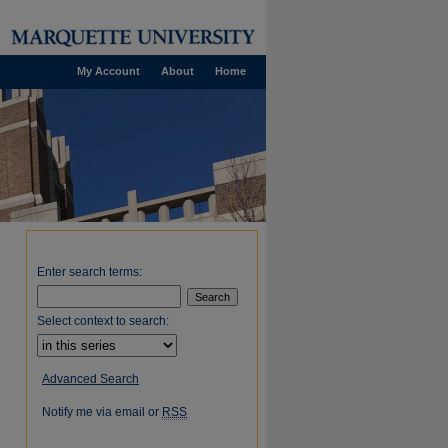
My Account
About
Home
Enter search terms:
Select context to search:
Advanced Search
Notify me via email or
RSS