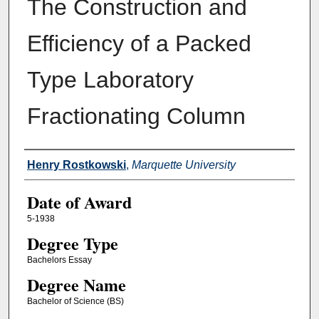
The Construction and
Efficiency of a Packed
Type Laboratory
Fractionating Column
Author
Henry Rostkowski
,
Marquette University
Date of Award
5-1938
Degree Type
Bachelors Essay
Degree Name
Bachelor of Science (BS)