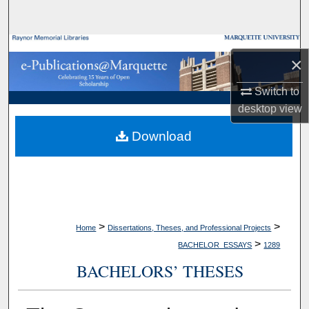
Search
Browse Collections
×
My Account
Switch to
desktop
view
About
Download
Digital Commons Network™
>
>
Home
Dissertations, Theses, and Professional Projects
>
BACHELOR_ESSAYS
1289
BACHELORS’ THESES