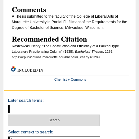
Comments
A Thesis submitted to the faculty of the College of Liberal Arts of
Marquette University in Partial Fulfillment of the Requirements for the
Degree of Bachelor of Science, Milwaukee, Wisconsin.
Recommended Citation
Rostkowski, Henry, "The Construction and Efficiency of a Packed Type
Laboratory Fractionating Column" (1938).
Bachelors’ Theses
. 1289.
https://epublications.marquette.edu/bachelor_essays/1289
INCLUDED IN
Chemistry Commons
Enter search terms:
Select context to search: