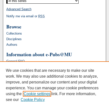
Advanced Search
Notify me via email or
RSS
Browse
Collections
Disciplines
Authors
Information about e-Pubs@MU
General FAQ
We use cookies that are necessary to make our site
work. We may also use additional cookies to analyze,
improve, and personalize our content and your digital
experience. You can manage your cookie preferences
using the
Cookie settings
link. For more information,
see our
Cookie Policy