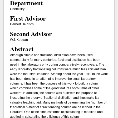
Department
Chemistry
First Advisor
Herbert Heinrich
Second Advisor
W.J. Keegan
Abstract
Although simple and fractional distillation have been used
commercially for many centuries, fractional distillation has been
used in the laboratory only during comparatively recent years. The
early laboratory fractionating columns were much less efficient than
were the industrial columns. Starting about the year 1910 much work
has been done in an attempt to improve the small laboratory
columns. It has been the purpose of this work to build a column
which combines some of the good features of columns of other
workers. In addition, the column was built with the purpose of
illustrating the theory of fractional distillation and thus make it a
valuable teaching aid. Many methods of determining the "number of
theoretical plates" of a fractionating column are described in the
literature. One of the simplest forms of calculating is modified and
applied in calculating the efficiency of this column.