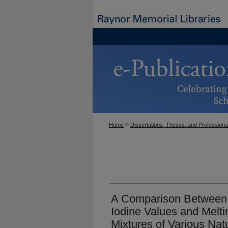
>
Home
Dissertations, Theses, and Professiona
A Comparison Between 
Iodine Values and Melti
Mixtures of Various Na