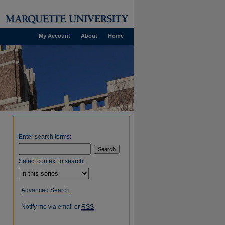
My Account
About
Home
Enter search terms:
Select context to search:
Advanced Search
Notify me via email or
RSS