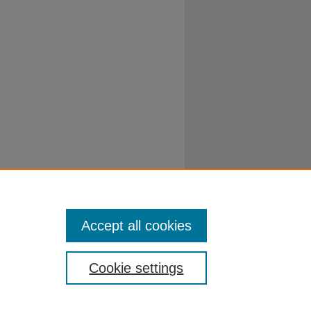
Accept all cookies
Cookie settings