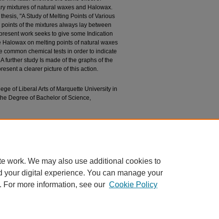
nary mixtures of natural waxes and Halowax.
thesis, "A Study of Melting Points of Various
g points of the mixtures always lay between
s present work seeks to give some Indication
the Halowax on melting points of natural waxes
e common chemical tests in order to indicate
 A further study Is made of the graphs of the
esent a clearer picture of this action.
lege of Liberal Arts of Marquette University in
 the Degree of Bachelor of Science,
Saponification and Iodine Values and Melting
Waxes and Halowax 1012" (1940).
Bachelors’
essays/1326
te work. We may also use additional cookies to
d your digital experience. You can manage your
. For more information, see our
Cookie Policy
|
Accessibility Statement