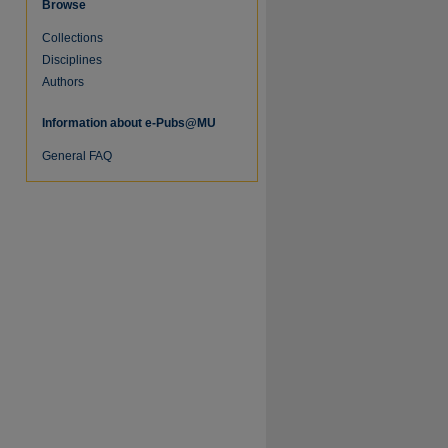
Browse
Collections
Disciplines
Authors
Information about e-Pubs@MU
re
General FAQ