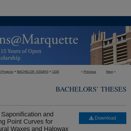
>
>
l Projects
BACHELOR_ESSAYS
1326
<
Previous
Next
>
BACHELORS’ THESES
Saponification and
Download
ng Point Curves for
tural Waxes and Halowax