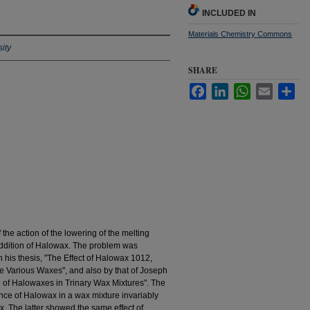
INCLUDED IN
Materials Chemistry Commons
ity
SHARE
Facebook
LinkedIn
WhatsApp
Email
Sha
 the action of the lowering of the melting
 addition of Halowax. The problem was
 his thesis, "The Effect of Halowax 1012,
he Various Waxes", and also by that of Joseph
on of Halowaxes in Trinary Wax Mixtures". The
nce of Halowax in a wax mixture invariably
x. The latter showed the same effect of