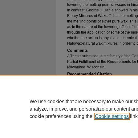
lowering the melting point of waxes in tri
In contrast, George J. Hable showed in his 
Binary Mixtures of Waxes", that the meltin
the melting points of either pure wax. Thi
as to the nature of the lowering effect of 
through the application of some of the mor
whether the action is physical or chemical.
Halowax-natural wax mixtures in order to pr
Comments
A Thesis submitted to the faculty of the Col
Partial Fulfillment of the Requirements for
Milwaukee, Wisconsin.
Recommended Citation
Watts, William Kenneth, "A Comparison Between 
Point Curves for Mixtures of Various Natural 
Theses
. 1326.
https://epublications.marquette.edu/bachelor_
We use cookies that are necessary to make our si
analyze, improve, and personalize our content an
cookie preferences using the
Cookie settings
link
Home
|
About
|
FAQ
|
My Account
Privacy
Copyright