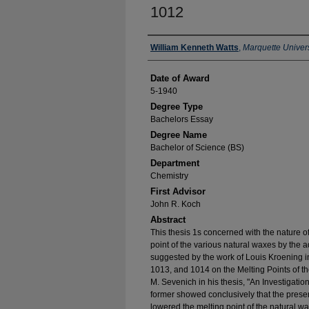
1012
Author
William Kenneth Watts
,
Marquette Univers
Date of Award
5-1940
Degree Type
Bachelors Essay
Degree Name
Bachelor of Science (BS)
Department
Chemistry
First Advisor
John R. Koch
Abstract
This thesis 1s concerned with the nature of
point of the various natural waxes by the
suggested by the work of Louis Kroening in
1013, and 1014 on the Melting Points of t
M. Sevenich in his thesis, "An Investigati
former showed conclusively that the prese
lowered the melting point of the natural wa