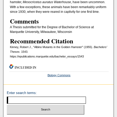
hamster,
Mesocricetus auratus Waterhouse
, have been uncommon.
With a few exceptions, these animals have been remarkably uniform
since 1930, when they were reared in captivity for one first time.
Comments
A Thesis submitted for the Degree of Bachelor of Science at
Marquette University, Milwaukee, Wisconsin
Recommended Citation
Kinney, Robert J., "Albino Mutants in the Golden Hamster" (1955).
Bachelors’
Theses
. 1543.
https://epublications.marquette.edu/bachelor_essays/1543
INCLUDED IN
Biology Commons
Enter search terms: