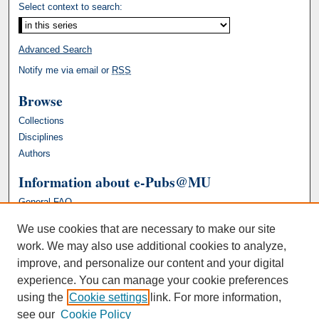
Select context to search:
Advanced Search
Notify me via email or
RSS
Browse
Collections
Disciplines
Authors
Information about e-Pubs@MU
General FAQ
We use cookies that are necessary to make our site
work. We may also use additional cookies to analyze,
improve, and personalize our content and your digital
experience. You can manage your cookie preferences
using the
Cookie settings
link. For more information,
see our
Cookie Policy