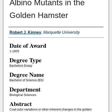
Albino Mutants in the
Golden Hamster
Author
Robert J. Kinney
,
Marquette University
Date of Award
1-1955
Degree Type
Bachelors Essay
Degree Name
Bachelor of Science (BS)
Department
Biological Sciences
Abstract
Coat color variations or other inherent changes in the golden