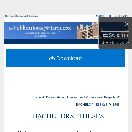
Search
Browse Collections
×
Switch to
My Account
desktop
view
About
Download
Digital Commons Network™
>
>
Home
Dissertations, Theses, and Professional Projects
>
BACHELOR_ESSAYS
1543
BACHELORS’ THESES