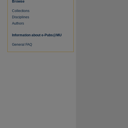
Browse
Collections
Disciplines
Authors
Information about e-Pubs@MU
re
General FAQ