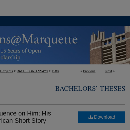
>
>
l Projects
BACHELOR_ESSAYS
1588
<
Previous
Next
>
BACHELORS’ THESES
fluence on Him; His
Download
rican Short Story