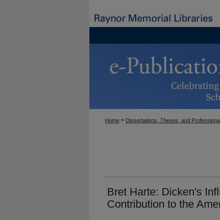
>
Home
Dissertations, Theses, and Professiona
Bret Harte: Dicken's In
Contribution to the Ame