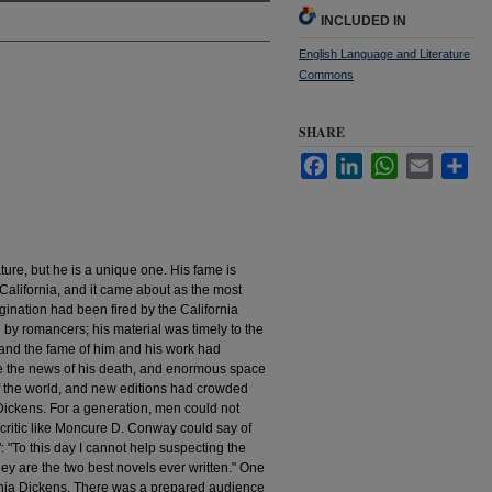
INCLUDED IN
English Language and Literature
Commons
SHARE
Facebook
LinkedIn
WhatsApp
Email
Sha
rature, but he is a unique one. His fame is
 California, and it came about as the most
gination had been fired by the California
by romancers; his material was timely to the
and the fame of him and his work had
e the news of his death, and enormous space
of the world, and new editions had crowded
Dickens. For a generation, men could not
critic like Moncure D. Conway could say of
: "To this day I cannot help suspecting the
ey are the two best novels ever written." One
fornia Dickens. There was a prepared audience