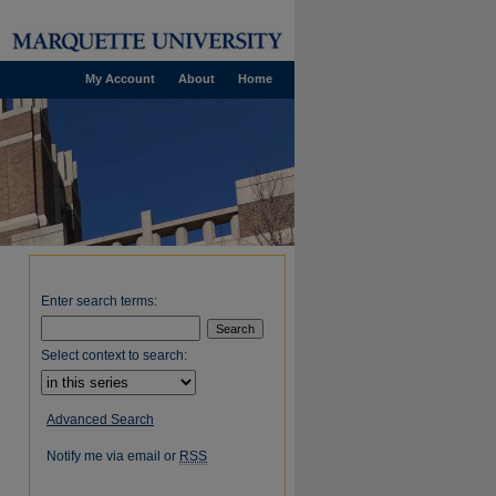
My Account
About
Home
Enter search terms:
Select context to search:
Advanced Search
Notify me via email or
RSS