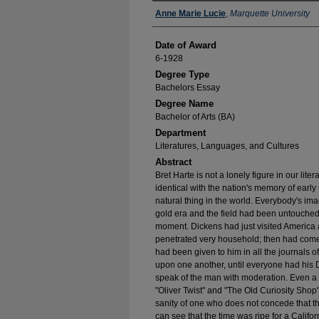
Author
Anne Marie Lucie
,
Marquette University
Date of Award
6-1928
Degree Type
Bachelors Essay
Degree Name
Bachelor of Arts (BA)
Department
Literatures, Languages, and Cultures
Abstract
Bret Harte is not a lonely figure in our lite
identical with the nation's memory of early
natural thing in the world. Everybody's ima
gold era and the field had been untouched 
moment. Dickens had just visited America 
penetrated very household; then had com
had been given to him in all the journals 
upon one another, until everyone had his 
speak of the man with moderation. Even a 
"Oliver Twist" and "The Old Curiosity Shop"
sanity of one who does not concede that th
can see that the time was ripe for a Cali