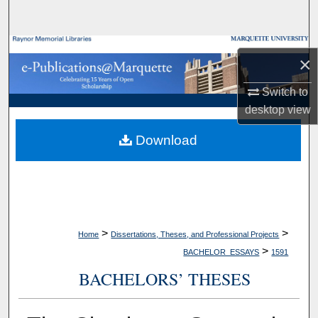
Search
Browse Collections
×
My Account
Switch to
desktop
view
About
Download
Digital Commons Network™
>
>
Home
Dissertations, Theses, and Professional Projects
>
BACHELOR_ESSAYS
1591
BACHELORS’ THESES