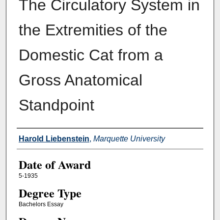
The Circulatory System in
the Extremities of the
Domestic Cat from a
Gross Anatomical
Standpoint
Author
Harold Liebenstein
,
Marquette University
Date of Award
5-1935
Degree Type
Bachelors Essay