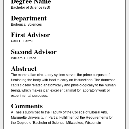
Degree Name
Bachelor of Science (BS)
Department
Biological Sciences
First Advisor
Paul L. Carroll
Second Advisor
William J. Grace
Abstract
The mammalian circulatory system serves the prime purpose of
furnishing the body with food to carry on its functions. The domestic
cat is closely related anatomically and physiologically to the human
being, which makes it an excellent animal for laboratory work or
experimental purposes.
Comments
A Thesis submitted to the Faculty of the College of Liberal Arts,
Marquette University, in Partial Fulfillment of the Requirements for
the Degree of Bachelor of Science, Milwaukee, Wisconsin