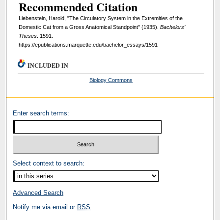
Recommended Citation
Liebenstein, Harold, "The Circulatory System in the Extremities of the
Domestic Cat from a Gross Anatomical Standpoint" (1935).
Bachelors’
Theses
. 1591.
https://epublications.marquette.edu/bachelor_essays/1591
INCLUDED IN
Biology Commons
Enter search terms:
Select context to search:
Advanced Search
Notify me via email or
RSS