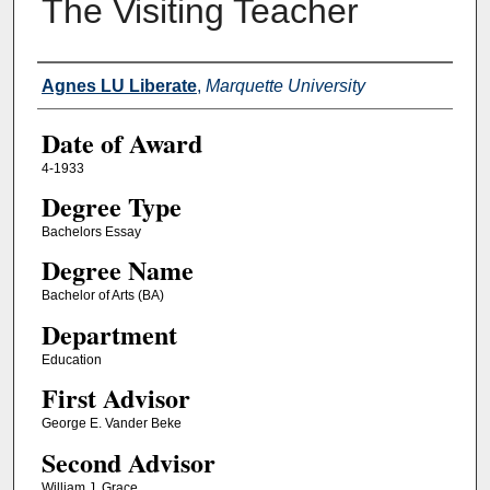
The Visiting Teacher
Author
Agnes LU Liberate
,
Marquette University
Date of Award
4-1933
Degree Type
Bachelors Essay
Degree Name
Bachelor of Arts (BA)
Department
Education
First Advisor
George E. Vander Beke
Second Advisor
William J. Grace