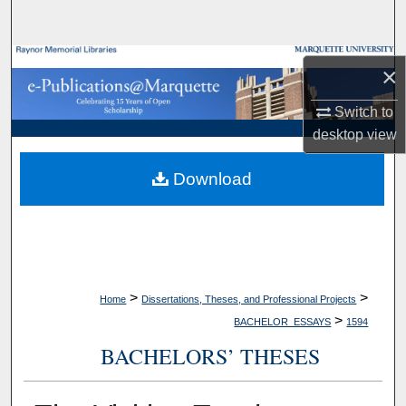
Search
Browse Collections
×
My Account
Switch to
desktop
view
About
Download
Digital Commons Network™
>
>
Home
Dissertations, Theses, and Professional Projects
>
BACHELOR_ESSAYS
1594
BACHELORS’ THESES