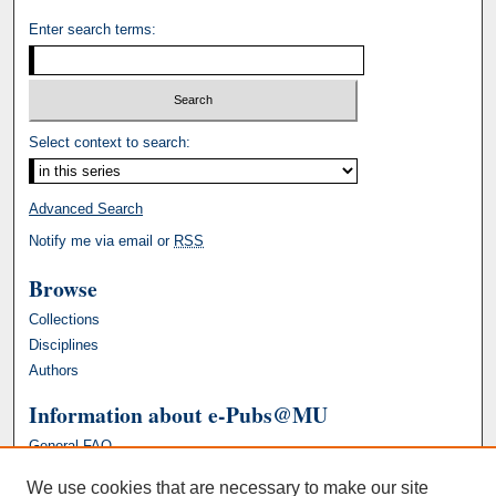
Enter search terms:
Select context to search:
Advanced Search
Notify me via email or
RSS
Browse
Collections
Disciplines
Authors
Information about e-Pubs@MU
General FAQ
We use cookies that are necessary to make our site