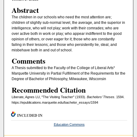
Abstract
The children in our schools who need the most attention are;
children of slightly sub-normal level, the average, and the superior in
intelligence, who will not play; work with their comrades; who are
over active both in work or play; who appear indifferent to the good
opinion of others, or over eager for it; those who are constantly
failing in their lessons; and those who persistently lie, steal, and
misbehave both in and out of school.
Comments
A Thesis submitted to the Faculty of the College of Liberal Arts*
Marquette University in Partial Fulfillment of the Requirements for the
Degree of Bachelor of Philosophy, Milwaukee, Wisconsin
Recommended Citation
Liberate, Agnes LU, "The Visiting Teacher" (1933).
Bachelors’ Theses
. 1594.
https://epublications.marquette.edu/bachelor_essays/1594
INCLUDED IN
Education Commons