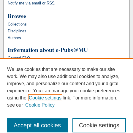
Notify me via email or
RSS
Browse
Collections
Disciplines
Authors
Information about e-Pubs@MU
General FAQ
We use cookies that are necessary to make our site
work. We may also use additional cookies to analyze,
improve, and personalize our content and your digital
experience. You can manage your cookie preferences
using the
Cookie settings
link. For more information,
see our
Cookie Policy
Accept all cookies
Cookie settings