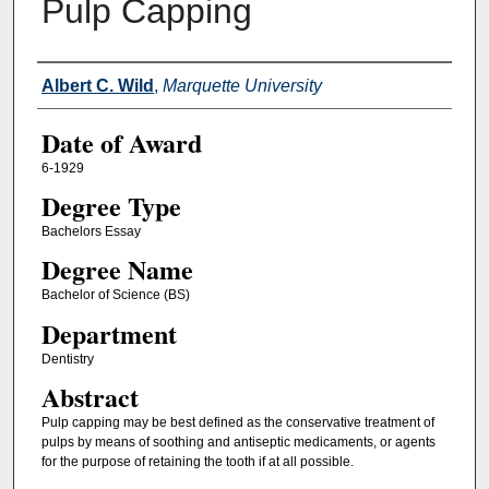
Pulp Capping
Author
Albert C. Wild
,
Marquette University
Date of Award
6-1929
Degree Type
Bachelors Essay
Degree Name
Bachelor of Science (BS)
Department
Dentistry
Abstract
Pulp capping may be best defined as the conservative treatment of
pulps by means of soothing and antiseptic medicaments, or agents
for the purpose of retaining the tooth if at all possible.