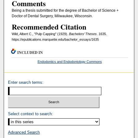
Comments
Being a thesis submitted for the degree of Bachelor of Science +
Doctor of Dental Surgery, Milwaukee, Wisconsin.
Recommended Citation
Wild, Albert C., "Pulp Capping" (1929).
Bachelors’ Theses
. 1635.
https://epublications.marquette.edu/bachelor_essays/1635
INCLUDED IN
Endodontics and Endodontology Commons
Enter search terms:
Select context to search:
Advanced Search