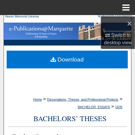
Menu
Home
×
Search
Switch to
Browse Collections
desktop
view
My Account
Download
About
Digital Commons Network™
>
>
Home
Dissertations, Theses, and Professional Projects
>
BACHELOR_ESSAYS
1635
BACHELORS’ THESES