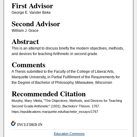
First Advisor
George E. Vander Beke
Second Advisor
William J. Grace
Abstract
This is an attempt to discuss briefly the modern objectives, methods,
and devices for teaching Arithmetic in second grade.
Comments
A Thesis submitted to the Faculty of the College of Liberal Arts,
Marquette University, in Partial Fulfillment of the Requirements for
the Degree of Bachelor of Philosophy, Milwaukee, Wisconsin
Recommended Citation
Murphy, Mary Viletta, "The Objectives, Methods, and Devices for Teaching
Second Grade Arithmetic" (1931).
Bachelors’ Theses
. 1767.
https://epublications.marquette.edu/bachelor_essays/1767
INCLUDED IN
Education Commons