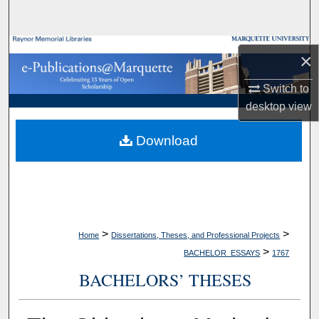
Search
Browse Collections
×
My Account
Switch to
desktop
view
About
Download
Digital Commons Network™
>
>
Home
Dissertations, Theses, and Professional Projects
>
BACHELOR_ESSAYS
1767
BACHELORS’ THESES