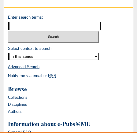
Enter search terms:
Select context to search:
Advanced Search
Notify me via email or
RSS
Browse
Collections
Disciplines
Authors
Information about e-Pubs@MU
General FAQ