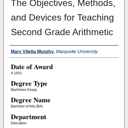
The Objectives, Methods,
and Devices for Teaching
Second Grade Arithmetic
Author
Mary Viletta Murphy
,
Marquette University
Date of Award
4-1931
Degree Type
Bachelors Essay
Degree Name
Bachelor of Arts (BA)
Department
Education