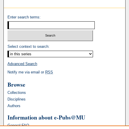
Enter search terms:
Select context to search:
Advanced Search
Notify me via email or
RSS
Browse
Collections
Disciplines
Authors
Information about e-Pubs@MU
General FAQ