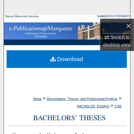
Search
Browse Collections
×
My Account
Switch to
desktop
view
About
Download
Digital Commons Network™
>
>
Home
Dissertations, Theses, and Professional Projects
>
BACHELOR_ESSAYS
1768
BACHELORS’ THESES