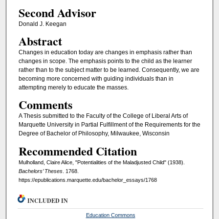
Second Advisor
Donald J. Keegan
Abstract
Changes in education today are changes in emphasis rather than
changes in scope. The emphasis points to the child as the learner
rather than to the subject matter to be learned. Consequently, we are
becoming more concerned with guiding individuals than in
attempting merely to educate the masses.
Comments
A Thesis submitted to the Faculty of the College of Liberal Arts of
Marquette University in Partial Fulfillment of the Requirements for the
Degree of Bachelor of Philosophy, Milwaukee, Wisconsin
Recommended Citation
Mulholland, Claire Alice, "Potentialities of the Maladjusted Child" (1938).
Bachelors’ Theses
. 1768.
https://epublications.marquette.edu/bachelor_essays/1768
INCLUDED IN
Education Commons