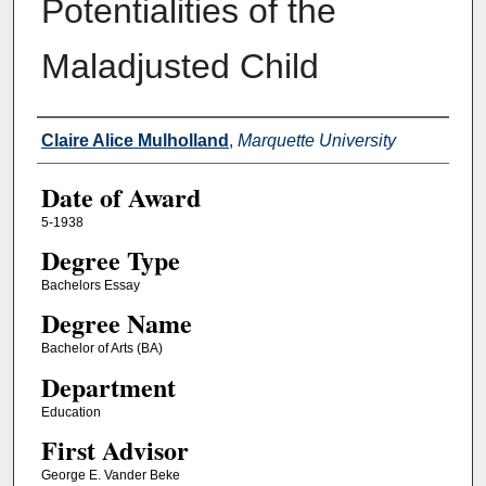
Potentialities of the
Maladjusted Child
Author
Claire Alice Mulholland
,
Marquette University
Date of Award
5-1938
Degree Type
Bachelors Essay
Degree Name
Bachelor of Arts (BA)
Department
Education
First Advisor
George E. Vander Beke