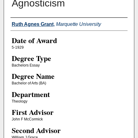
Agnosticism
Author
Ruth Agnes Grant
,
Marquette University
Date of Award
5-1929
Degree Type
Bachelors Essay
Degree Name
Bachelor of Arts (BA)
Department
Theology
First Advisor
John F McCormick
Second Advisor
William J Grace