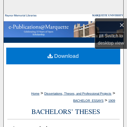
Search
Browse Collections
×
My Account
Switch to
desktop
view
About
Download
Digital Commons Network™
>
>
Home
Dissertations, Theses, and Professional Projects
>
BACHELOR_ESSAYS
1909
BACHELORS’ THESES