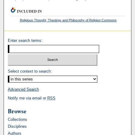
INCLUDED IN
Religious Thought, Theology and Philosophy of Religion Commons
Enter search terms:
Select context to search:
Advanced Search
Notify me via email or
RSS
Browse
Collections
Disciplines
Authors