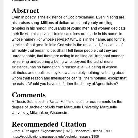
Abstract
Even in poetry is the existence of God proclaimed. Even in song are
his praises sung. Millions of dollars are spent yearly erecting
temples in his honor. Thousands of young men and women dedicate
their lives to his service. Untold sacrifices are made in his name! In
whose name? For whose service? Why, it is in the name, and for the
service of that great infinite God who is the uncaused, first cause of
all reality that began to be. Shall I tell these people that they are
unreasonable, that there are acting in an illogical, irrational manner
by serving and adoring a being who, beyond the fact of mere
existence, has no foundation in reason at all - a being of whose
attributes and qualities they know absolutely nothing - a being about
whom their reason and intelligence can tell them nothing, except that
he exists! Would you have me further the theory of Agnosticism?
Comments
A Thesis Submitted in Partial Fulfillment of the requirements for the
degree of Bachelor of Arts from Marquette University. Marquette
University, Milwaukee, Wisconsin.
Recommended Citation
Grant, Ruth Agnes, "Agnosticism" (1929).
Bachelors’ Theses
. 1909.
https://epublications.marquette.edu/bachelor_essays/1909