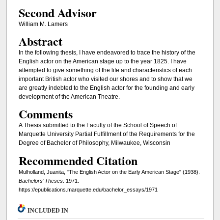
Second Advisor
William M. Lamers
Abstract
In the following thesis, I have endeavored to trace the history of the
English actor on the American stage up to the year 1825. I have
attempted to give something of the life and characteristics of each
important British actor who visited our shores and to show that we
are greatly indebted to the English actor for the founding and early
development of the American Theatre.
Comments
A Thesis submitted to the Faculty of the School of Speech of
Marquette University Partial Fulfillment of the Requirements for the
Degree of Bachelor of Philosophy, Milwaukee, Wisconsin
Recommended Citation
Mulholland, Juanita, "The English Actor on the Early American Stage" (1938).
Bachelors’ Theses
. 1971.
https://epublications.marquette.edu/bachelor_essays/1971
INCLUDED IN