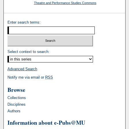
Theatre and Performance Studies Commons
Enter search terms:
Select context to search:
Advanced Search
Notify me via email or
RSS
Browse
Collections
Disciplines
Authors
Information about e-Pubs@MU