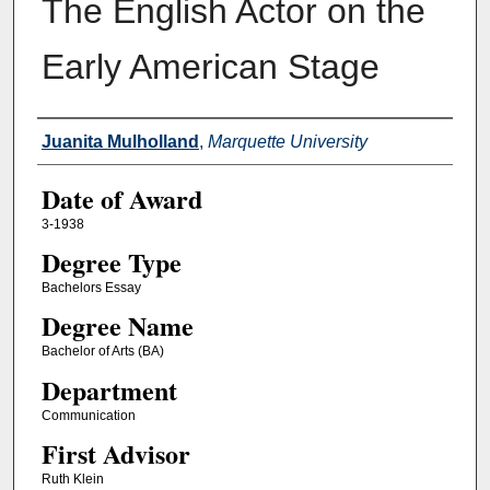
The English Actor on the
Early American Stage
Author
Juanita Mulholland
,
Marquette University
Date of Award
3-1938
Degree Type
Bachelors Essay
Degree Name
Bachelor of Arts (BA)
Department
Communication
First Advisor
Ruth Klein