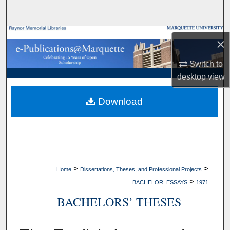
Search
Browse Collections
×
My Account
Switch to
desktop
view
About
Download
Digital Commons Network™
>
>
Home
Dissertations, Theses, and Professional Projects
>
BACHELOR_ESSAYS
1971
BACHELORS’ THESES