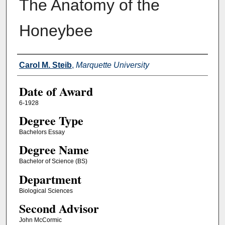
The Anatomy of the
Honeybee
Author
Carol M. Steib
,
Marquette University
Date of Award
6-1928
Degree Type
Bachelors Essay
Degree Name
Bachelor of Science (BS)
Department
Biological Sciences
Second Advisor
John McCormic