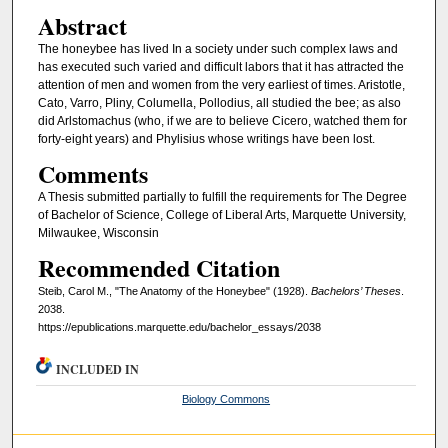
Abstract
The honeybee has lived In a society under such complex laws and
has executed such varied and difficult labors that it has attracted the
attention of men and women from the very earliest of times. Aristotle,
Cato, Varro, Pliny, Columella, Pollodius, all studied the bee; as also
did Arlstomachus (who, if we are to believe Cicero, watched them for
forty-eight years) and Phylisius whose writings have been lost.
Comments
A Thesis submitted partially to fulfill the requirements for The Degree
of Bachelor of Science, College of Liberal Arts, Marquette University,
Milwaukee, Wisconsin
Recommended Citation
Steib, Carol M., "The Anatomy of the Honeybee" (1928).
Bachelors’ Theses
.
2038.
https://epublications.marquette.edu/bachelor_essays/2038
INCLUDED IN
Biology Commons