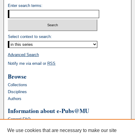
Enter search terms:
Select context to search:
Advanced Search
Notify me via email or
RSS
Browse
Collections
Disciplines
Authors
Information about e-Pubs@MU
General FAQ
We use cookies that are necessary to make our site