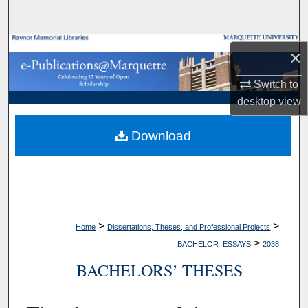
Search
Browse Collections
×
My Account
Switch to
desktop
view
About
Download
Digital Commons Network™
>
>
Home
Dissertations, Theses, and Professional Projects
>
BACHELOR_ESSAYS
2038
BACHELORS’ THESES