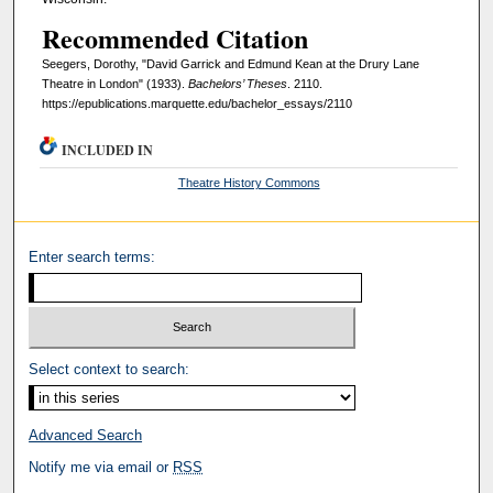
Recommended Citation
Seegers, Dorothy, "David Garrick and Edmund Kean at the Drury Lane
Theatre in London" (1933).
Bachelors’ Theses
. 2110.
https://epublications.marquette.edu/bachelor_essays/2110
INCLUDED IN
Theatre History Commons
Enter search terms:
Select context to search:
Advanced Search
Notify me via email or
RSS