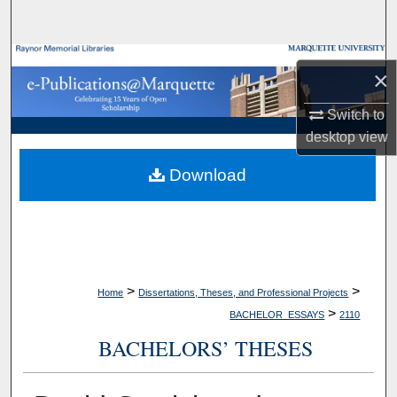
Search
Browse Collections
×
My Account
Switch to
desktop
view
About
Download
Digital Commons Network™
>
>
Home
Dissertations, Theses, and Professional Projects
>
BACHELOR_ESSAYS
2110
BACHELORS’ THESES