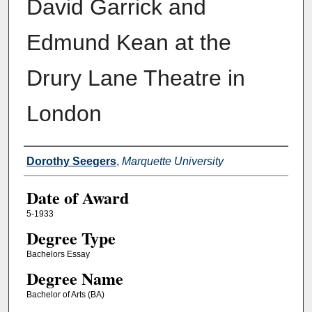
David Garrick and
Edmund Kean at the
Drury Lane Theatre in
London
Author
Dorothy Seegers
,
Marquette University
Date of Award
5-1933
Degree Type
Bachelors Essay
Degree Name
Bachelor of Arts (BA)