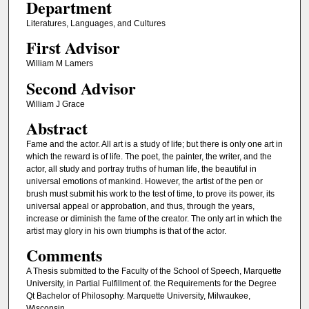
Department
Literatures, Languages, and Cultures
First Advisor
William M Lamers
Second Advisor
William J Grace
Abstract
Fame and the actor. All art is a study of life; but there is only one art in
which the reward is of life. The poet, the painter, the writer, and the
actor, all study and portray truths of human life, the beautiful in
universal emotions of mankind. However, the artist of the pen or
brush must submit his work to the test of time, to prove its power, its
universal appeal or approbation, and thus, through the years,
increase or diminish the fame of the creator. The only art in which the
artist may glory in his own triumphs is that of the actor.
Comments
A Thesis submitted to the Faculty of the School of Speech, Marquette
University, in Partial Fulfillment of. the Requirements for the Degree
Qt Bachelor of Philosophy. Marquette University, Milwaukee,
Wisconsin.