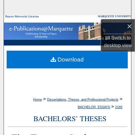
Search
Browse Collections
×
My Account
Switch to
desktop
view
About
Download
Digital Commons Network™
>
>
Home
Dissertations, Theses, and Professional Projects
>
BACHELOR_ESSAYS
2165
BACHELORS’ THESES