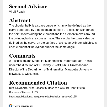
Second Advisor
Virgil Roach
Abstract
The circular helix is a space curve which may be defined as the
curve generated by a point on an element of a circular cylinder as
the point moves along the element and the element moves around
the cylinder, both at a constant rate. The circular helix may also be
defined as the curve, on the surface of a circular cylinder, which cuts
each element of the cylinder under the same angle.
Comments
A Discussion and Model for Mathematica Undergraduate Thesis
under the direction of Dr. Harvey P. Pettit, Ph.D. Professor and
Director of the Department of Mathematics, Marquette University,
Milwaukee, Wisconsin.
Recommended Citation
Rux, David Alan, "The Tangent Surface to a Circular Helix" (1950).
Bachelors’ Theses
. 2165.
https://epublications.marquette.edu/bachelor_essays/2165
INCLUDED IN