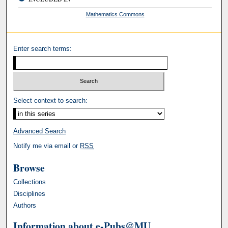
Mathematics Commons
Enter search terms:
Select context to search:
Advanced Search
Notify me via email or
RSS
Browse
Collections
Disciplines
Authors
Information about e-Pubs@MU