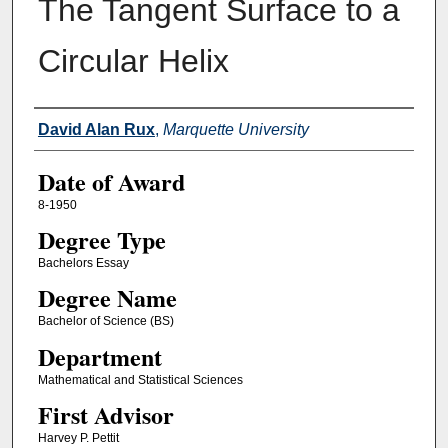
The Tangent Surface to a
Circular Helix
Author
David Alan Rux
,
Marquette University
Date of Award
8-1950
Degree Type
Bachelors Essay
Degree Name
Bachelor of Science (BS)
Department
Mathematical and Statistical Sciences
First Advisor
Harvey P. Pettit