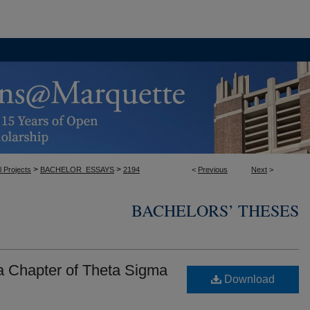
>
>
l Projects
BACHELOR_ESSAYS
2194
<
Previous
Next
>
BACHELORS’ THESES
a Chapter of Theta Sigma
Download