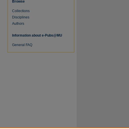
Browse
Collections
Disciplines
Authors
Information about e-Pubs@MU
re
General FAQ