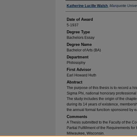
Author
Katherine Lucille Walsh
,
Marquette Univer
Date of Award
5-1937
Degree Type
Bachelors Essay
Degree Name
Bachelor of Arts (BA)
Department
Philosophy
First Advisor
Earl Howard Huth
Abstract
The purpose of this thesis is to record a 
Sigma Phi, national honorary professional j
The study includes the origin of the chapt
during its 14 years of existence, membershi
the annual formal function sponsored by ea
Comments
A Thesis submitted to the Faculty of the Co
Partial Fulfillment of the Requirements for
Milwaukee, Wisconsin.