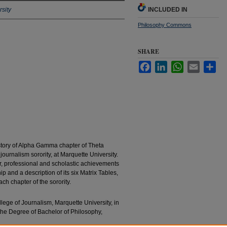
sity
INCLUDED IN
Philosophy Commons
SHARE
Facebook
LinkedIn
WhatsApp
Email
Sha
history of Alpha Gamma chapter of Theta
ournalism sorority, at Marquette University.
er, professional and scholastic achievements
p and a description of its six Matrix Tables,
ch chapter of the sorority.
llege of Journalism, Marquette University, in
 the Degree of Bachelor of Philosophy,