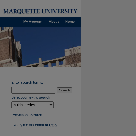
My Account
About
Home
Enter search terms:
Select context to search:
Advanced Search
Notify me via email or
RSS