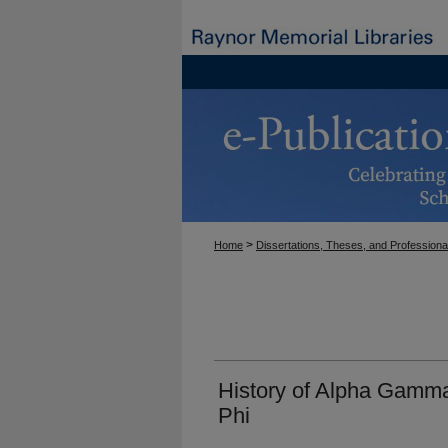
>
Home
Dissertations, Theses, and Professiona
History of Alpha Gamm
Phi