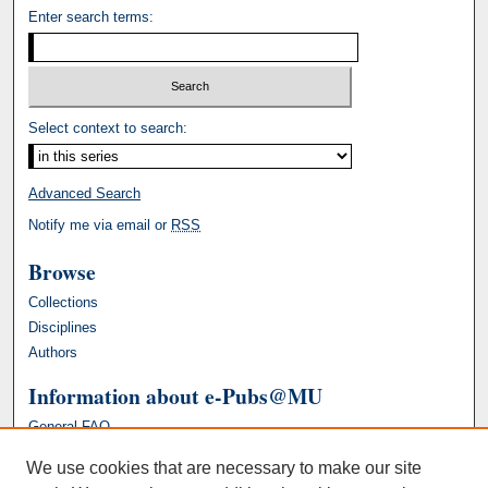
Enter search terms:
Select context to search:
Advanced Search
Notify me via email or
RSS
Browse
Collections
Disciplines
Authors
Information about e-Pubs@MU
General FAQ
We use cookies that are necessary to make our site