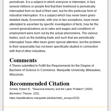
periodicals. It is a subject in which everyone is interested, in fact,
several millions or people find that their livelihood is periodically
interrupted from no fault of their own, but for this particular form of
industrial interruption. It is a subject which has never been given
detailed study. Economists, with one or two exceptions, have never
attempted to ascertain by specific investigation of facts, how far the
current generalizations as to rates and wages and conditions of
employment were born out by the actual phenomena. The various
trades, such as the building trade and such that are periodically
interrupted 'have often been given special attention, but the problem
to their seasonality has not been specifically studied in connection
with that of other industries.
Comments
A Thesis submitted to Fulfill the Requirements for the Degree of
Bachelor of Science in Commerce. Marquette University, Milwaukee,
Wisconsin.
Recommended Citation
Scheid, Robert B., "Seasonal Industry and the Labor Problem" (1925).
Bachelors’ Theses
. 2231.
https://epublications.marquette.edu/bachelor_essays/2231