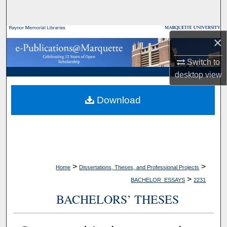
Search
Browse Collections
×
My Account
Switch to
desktop
view
About
Download
Digital Commons Network™
>
>
Home
Dissertations, Theses, and Professional Projects
>
BACHELOR_ESSAYS
2231
BACHELORS’ THESES