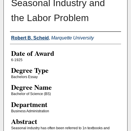
Seasonal Industry and
the Labor Problem
Author
Robert B. Scheid
,
Marquette University
Date of Award
6-1925
Degree Type
Bachelors Essay
Degree Name
Bachelor of Science (BS)
Department
Business Administration
Abstract
Seasonal industry has often been referred to 1n textbooks and