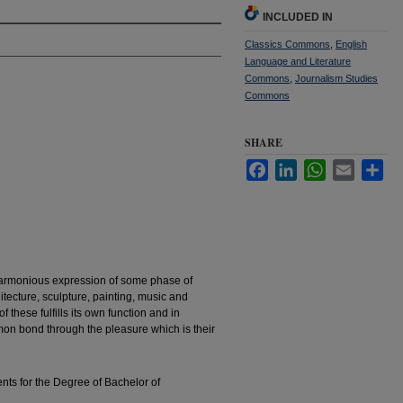
INCLUDED IN
Classics Commons
,
English
Language and Literature
Commons
,
Journalism Studies
Commons
SHARE
Facebook
LinkedIn
WhatsApp
Email
Sha
harmonious expression of some phase of
hitecture, sculpture, painting, music and
of these fulfills its own function and in
mmon bond through the pleasure which is their
ents for the Degree of Bachelor of