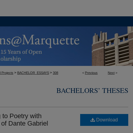
>
>
l Projects
BACHELOR_ESSAYS
308
<
Previous
Next
>
BACHELORS’ THESES
 to Poetry with
Download
 of Dante Gabriel