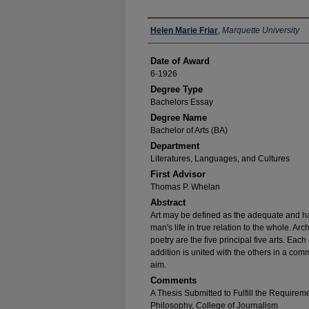
Author
Helen Marie Friar
,
Marquette University
Date of Award
6-1926
Degree Type
Bachelors Essay
Degree Name
Bachelor of Arts (BA)
Department
Literatures, Languages, and Cultures
First Advisor
Thomas P. Whelan
Abstract
Art may be defined as the adequate and 
man's life in true relation to the whole. Arc
poetry are the five principal five arts. Each 
addition is united with the others in a co
aim.
Comments
A Thesis Submitted to Fulfill the Requirem
Philosophy, College of Journalism