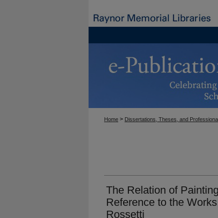
>
Home
Dissertations, Theses, and Professiona
The Relation of Painting
Reference to the Works
Rossetti