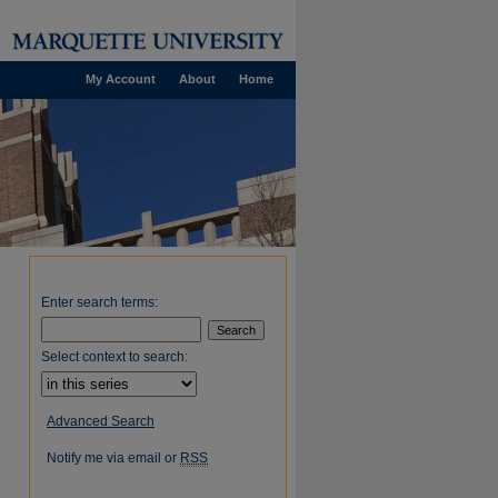
My Account
About
Home
Enter search terms:
Select context to search:
Advanced Search
Notify me via email or
RSS