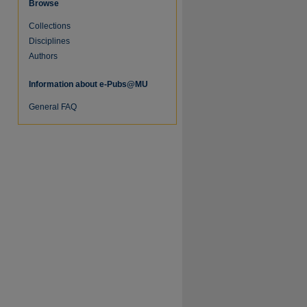
Browse
Collections
Disciplines
Authors
Information about e-Pubs@MU
General FAQ
re