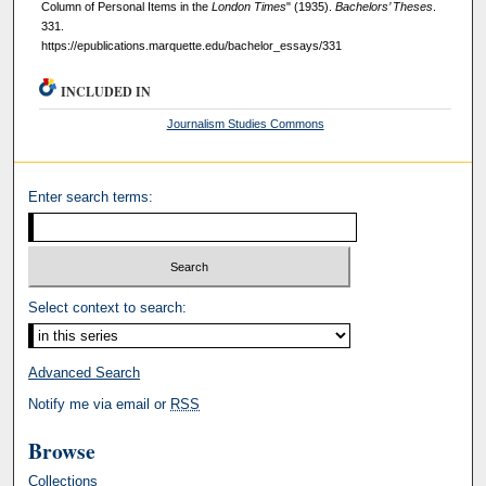
Column of Personal Items in the
London Times
" (1935).
Bachelors’ Theses
.
331.
https://epublications.marquette.edu/bachelor_essays/331
INCLUDED IN
Journalism Studies Commons
Enter search terms:
Select context to search:
Advanced Search
Notify me via email or
RSS
Browse
Collections