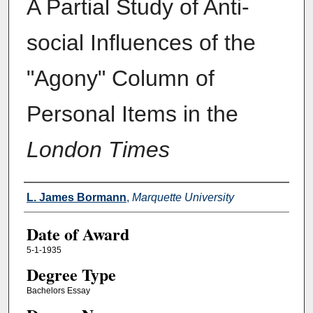
A Partial Study of Anti-
social Influences of the
"Agony" Column of
Personal Items in the
London Times
Author
L. James Bormann
,
Marquette University
Date of Award
5-1-1935
Degree Type
Bachelors Essay