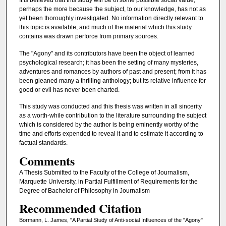
It is believed that this study will be of some possible social value,
perhaps the more because the subject, to our knowledge, has not as
yet been thoroughly investigated. No information directly relevant to
this topic is available, and much of the material which this study
contains was drawn perforce from primary sources.
The "Agony" and its contributors have been the object of learned
psychological research; it has been the setting of many mysteries,
adventures and romances by authors of past and present; from it has
been gleaned many a thrilling anthology; but its relative influence for
good or evil has never been charted.
This study was conducted and this thesis was written in all sincerity
as a worth-while contribution to the literature surrounding the subject
which is considered by the author is being eminently worthy of the
time and efforts expended to reveal it and to estimate it according to
factual standards.
Comments
A Thesis Submitted to the Faculty of the College of Journalism,
Marquette University, in Partial Fulfillment of Requirements for the
Degree of Bachelor of Philosophy in Journalism
Recommended Citation
Bormann, L. James, "A Partial Study of Anti-social Influences of the "Agony"