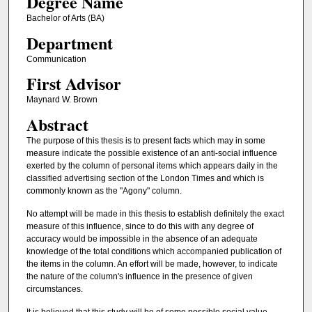
Degree Name
Bachelor of Arts (BA)
Department
Communication
First Advisor
Maynard W. Brown
Abstract
The purpose of this thesis is to present facts which may in some
measure indicate the possible existence of an anti-social influence
exerted by the column of personal items which appears daily in the
classified advertising section of the London Times and which is
commonly known as the "Agony" column.
No attempt will be made in this thesis to establish definitely the exact
measure of this influence, since to do this with any degree of
accuracy would be impossible in the absence of an adequate
knowledge of the total conditions which accompanied publication of
the items in the column. An effort will be made, however, to indicate
the nature of the column's influence in the presence of given
circumstances.