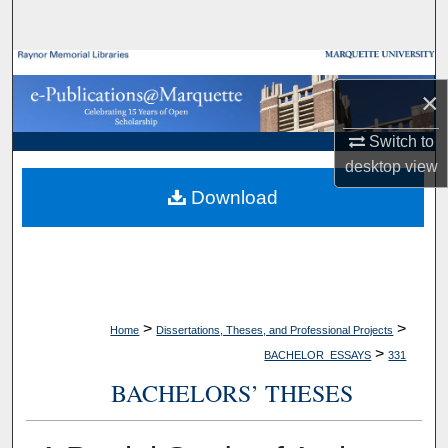
Search
Browse Collections
×
My Account
Switch to
desktop
view
About
Download
Digital Commons Network™
>
>
Home
Dissertations, Theses, and Professional Projects
>
BACHELOR_ESSAYS
331
BACHELORS’ THESES