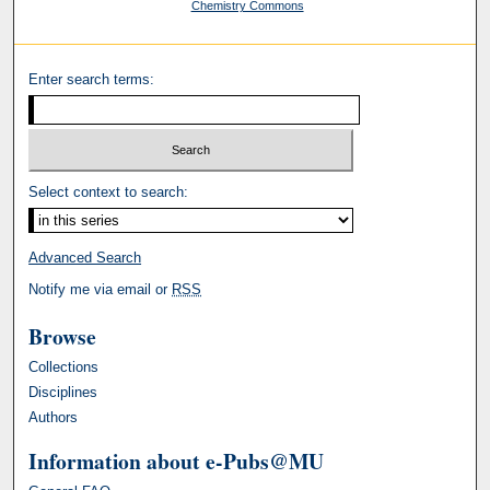
Chemistry Commons
Enter search terms:
Select context to search:
Advanced Search
Notify me via email or
RSS
Browse
Collections
Disciplines
Authors
Information about e-Pubs@MU