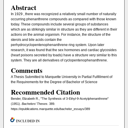
Abstract
In 1929 , there was recognized a relatively small number of naturally
occurring phenanthrene compounds as compared with those known
today. These compounds include several groups of substances
which are as strikingly similar in structure as they are different in their
actions on the animal organism. For instance, the structure of the
sterols and bile acids contain the
perhydrocyclopentenophenanthrene ring system. Upon later
research, it was found that the sex hormones and cardiac glycosides
(heart poisons secreted by toads) have a structure very similar to this
system. They are all derivatives of cyclopentenophenanthrene.
Comments
A Thesis Submitted to Marquette University in Partial Fulfillment of
the Requirements for the Degree of Bachelor of Science
Recommended Citation
Bender, Elizabeth R., "The Synthesis of 3-Ethyl-9-Acetylphenanthrene"
(1951).
Bachelors’ Theses
. 389.
https://epublications.marquette.edu/bachelor_essays/389
INCLUDED IN