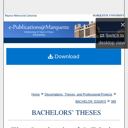
Search
Browse Collections
×
My Account
Switch to
desktop
view
About
Download
Digital Commons Network™
>
>
Home
Dissertations, Theses, and Professional Projects
>
BACHELOR_ESSAYS
389
BACHELORS’ THESES