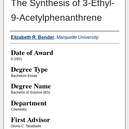
The Synthesis of 3-Ethyl-
9-Acetylphenanthrene
Author
Elizabeth R. Bender
,
Marquette University
Date of Award
6-1951
Degree Type
Bachelors Essay
Degree Name
Bachelor of Science (BS)
Department
Chemistry
First Advisor
Gloria C. Taralballe