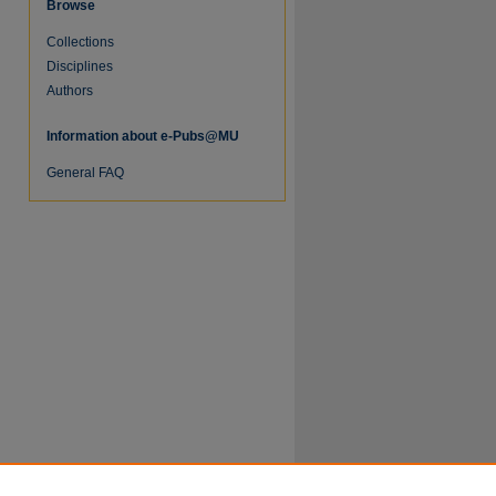
Browse
Collections
Disciplines
Authors
Information about e-Pubs@MU
re
General FAQ