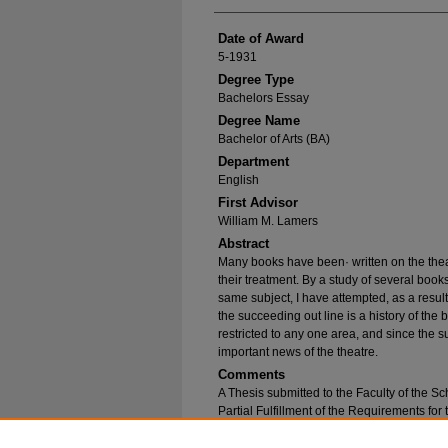
Date of Award
5-1931
Degree Type
Bachelors Essay
Degree Name
Bachelor of Arts (BA)
Department
English
First Advisor
William M. Lamers
Abstract
Many books have been· written on the theatr
their treatment. By a study of several book
same subject, I have attempted, as a resul
the succeeding out­ line is a history of the 
restricted to any one area, and since the s
important news of the theatre.
Comments
A Thesis submitted to the Faculty of the S
Partial Fulfillment of the Requirements for
Speech.