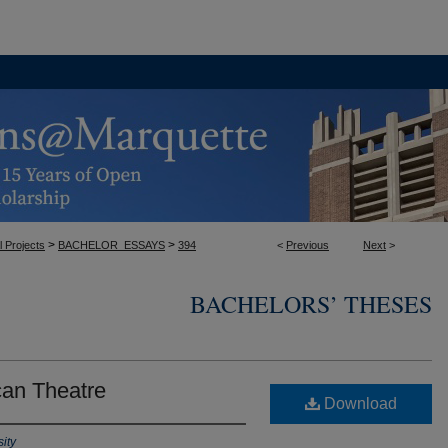
>
>
l Projects
BACHELOR_ESSAYS
394
<
Previous
Next
>
BACHELORS’ THESES
can Theatre
Download
ity