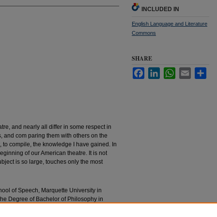
INCLUDED IN
English Language and Literature
Commons
SHARE
Facebook
LinkedIn
WhatsApp
Email
Sha
e, and nearly all differ in some respect in
s, and com­ paring them with others on the
t, to compile, the knowledge I have gained. In
beginning of our Ameri­can theatre. It is not
ubject is so large, touches only the most
chool of Speech, Marquette University in
 the Degree of Bachelor of Philosophy in