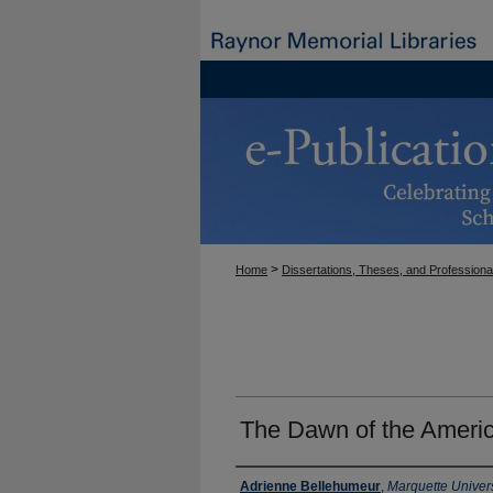
>
Home
Dissertations, Theses, and Professiona
The Dawn of the Ameri
Author
Adrienne Bellehumeur
,
Marquette Univers