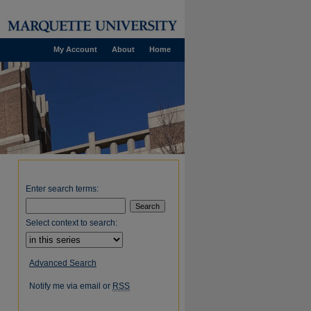
My Account
About
Home
Enter search terms:
Select context to search:
Advanced Search
Notify me via email or
RSS