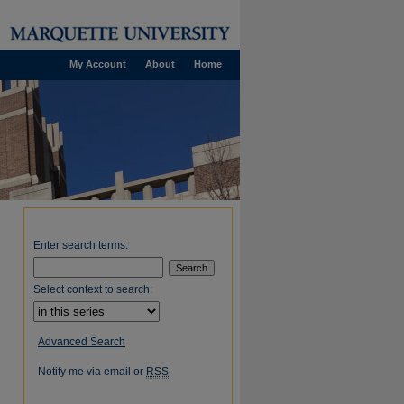
My Account
About
Home
Enter search terms:
Select context to search:
Advanced Search
Notify me via email or
RSS