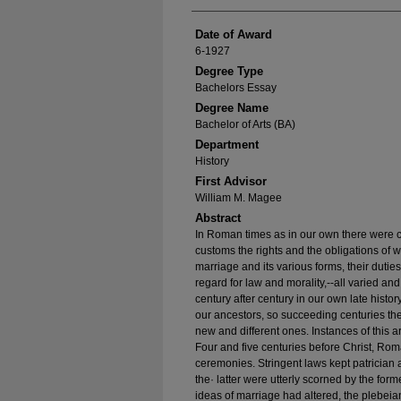
Date of Award
6-1927
Degree Type
Bachelors Essay
Degree Name
Bachelor of Arts (BA)
Department
History
First Advisor
William M. Magee
Abstract
In Roman times as in our own there were 
customs the rights and the obligations of w
marriage and its various forms, their duti
regard for law and morality,--all varied an
century after century in our own late histor
our ancestors, so succeeding centuries th
new and different ones. Instances of this a
Four and five cen­turies before Christ, Roma
ceremonies. Stringent laws kept patrician
the· latter were utterly scorned by the for
ideas of marriage had altered, the plebei