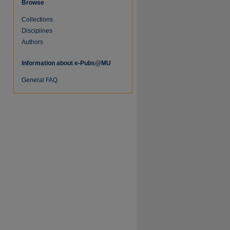
Browse
Collections
Disciplines
Authors
Information about e-Pubs@MU
re
General FAQ