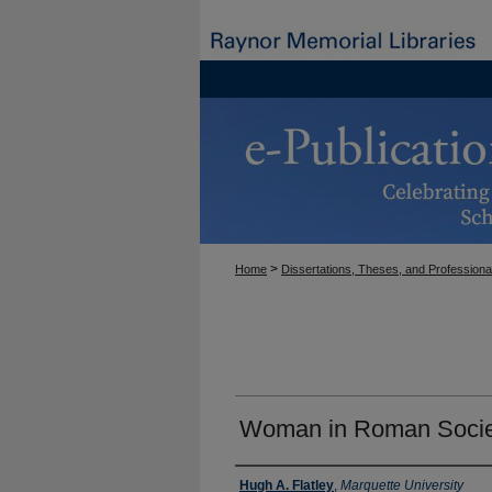
>
Home
Dissertations, Theses, and Professiona
Woman in Roman Socie
Author
Hugh A. Flatley
,
Marquette University