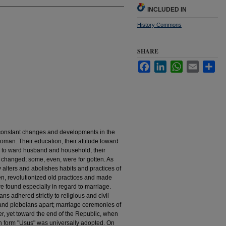
INCLUDED IN
History Commons
SHARE
Facebook
LinkedIn
WhatsApp
Email
Sha
constant changes and developments in the
oman. Their education, their attitude toward
es to­ ward husband and household, their
d changed; some, even, were for­ gotten. As
y alters and abolishes habits and practices of
en, revolutionized old practices and made
re found especially in regard to marriage.
ns adhered strictly to religious and civil
 and plebeians apart; marriage ceremonies of
mer, yet toward the end of the Republic, when
an form "Usus" was universally adopted. On