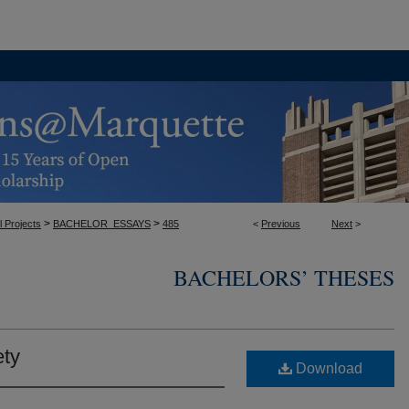
>
>
l Projects
BACHELOR_ESSAYS
485
<
Previous
Next
>
BACHELORS’ THESES
ty
Download