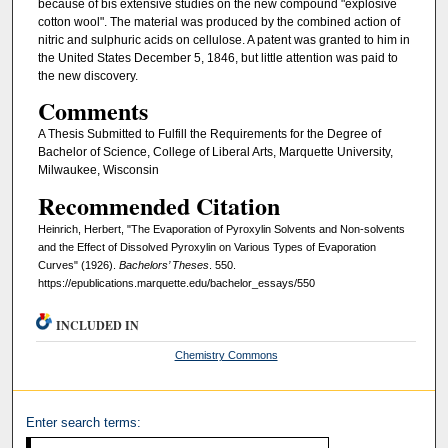
because of bis extensive studies on the new compound "ex­plosive
cotton wool". The material was produced by the combined action of
nitric and sulphuric acids on cellulose. A patent was granted to him in
the United States December 5, 1846, but little attention was paid to
the new discovery.
Comments
A Thesis Submitted to Fulfill the Requirements for the Degree of
Bachelor of Science, College of Liberal Arts, Marquette University,
Milwaukee, Wisconsin
Recommended Citation
Heinrich, Herbert, "The Evaporation of Pyroxylin Solvents and Non-solvents
and the Effect of Dissolved Pyroxylin on Various Types of Evaporation
Curves" (1926).
Bachelors’ Theses
. 550.
https://epublications.marquette.edu/bachelor_essays/550
INCLUDED IN
Chemistry Commons
Enter search terms: