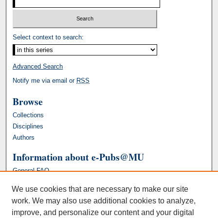
Select context to search:
Advanced Search
Notify me via email or
RSS
Browse
Collections
Disciplines
Authors
Information about e-Pubs@MU
General FAQ
We use cookies that are necessary to make our site
work. We may also use additional cookies to analyze,
improve, and personalize our content and your digital