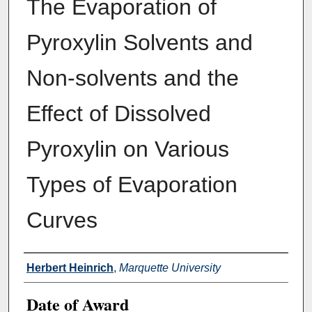
The Evaporation of
Pyroxylin Solvents and
Non-solvents and the
Effect of Dissolved
Pyroxylin on Various
Types of Evaporation
Curves
Author
Herbert Heinrich
,
Marquette University
Date of Award