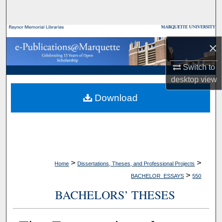
Search
Browse Collections
×
My Account
Switch to
desktop
view
About
Download
Digital Commons Network™
>
>
Home
Dissertations, Theses, and Professional Projects
>
BACHELOR_ESSAYS
550
BACHELORS’ THESES