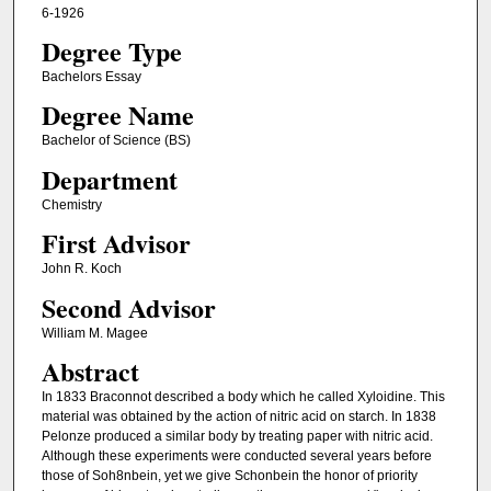
6-1926
Degree Type
Bachelors Essay
Degree Name
Bachelor of Science (BS)
Department
Chemistry
First Advisor
John R. Koch
Second Advisor
William M. Magee
Abstract
In 1833 Braconnot described a body which he called Xyloidine. This
material was obtained by the action of nitric acid on starch. In 1838
Pelonze produced a similar body by treating paper with nitric acid.
Although these experiments were conducted several years before
those of Soh8nbein, yet we give Schonbein the honor of priority