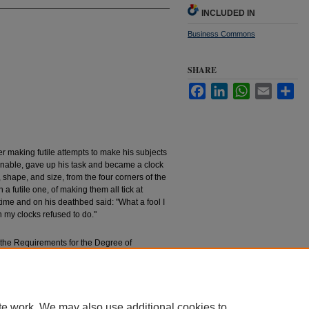
INCLUDED IN
Business Commons
SHARE
Facebook
LinkedIn
WhatsApp
Email
Sha
ter making futile attempts to make his subjects
rnable, gave up his task and became a clock
, shape, and size, from the four corners of the
 a futile one, of making them all tick at
time and on his deathbed said: "What a fool I
 my clocks refused to do."
f the Requirements for the Degree of
ation
achelors’ Theses
. 613.
essays/613
te work. We may also use additional cookies to