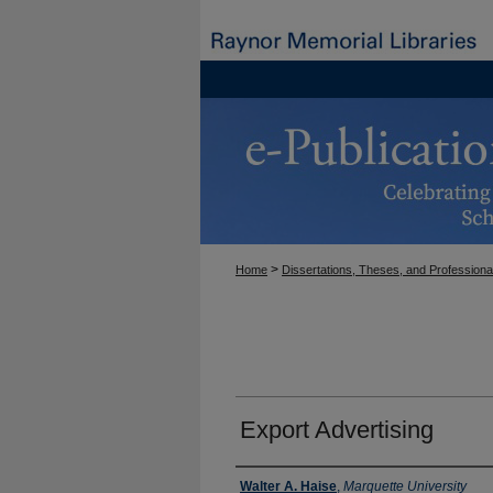
>
Home
Dissertations, Theses, and Professiona
Export Advertising
Author
Walter A. Haise
,
Marquette University