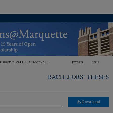
>
>
l Projects
BACHELOR_ESSAYS
613
<
Previous
Next
>
BACHELORS’ THESES
Download