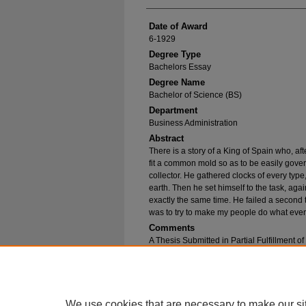
Date of Award
6-1929
Degree Type
Bachelors Essay
Degree Name
Bachelor of Science (BS)
Department
Business Administration
Abstract
There is a story of a King of Spain who, af
fit a common mold so as to be easily gove
collector. He gathered clocks of every type
earth. Then he set himself to the task, again
exactly the same time. He failed a second 
was to try to make my people do what even
Comments
A Thesis Submitted in Partial Fulfillment o
Bachelor of Science in Business Administr
Recommended Citation
Haise, Walter A., "Export Advertising" (1929).
B
https://epublications.marquette.edu/bachelor_
We use cookies that are necessary to make our si