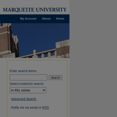
My Account
About
Home
Enter search terms:
Select context to search:
Advanced Search
Notify me via email or
RSS