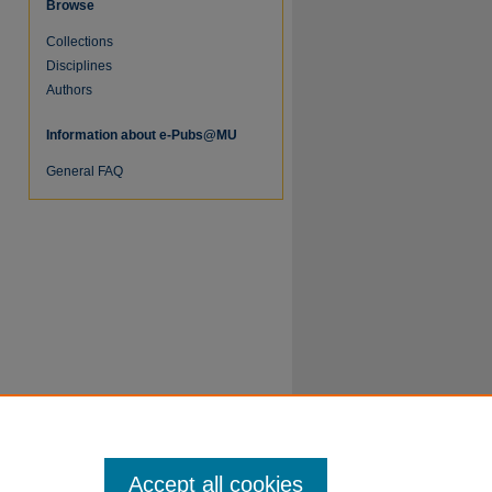
Browse
Collections
Disciplines
Authors
Information about e-Pubs@MU
re
General FAQ
Accept all cookies