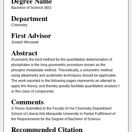
Degree Name
Bachelor of Science (BS)
Department
Chemistry
First Advisor
Joseph Wocasek
Abstract
At present, the best method for the quantitative determination of
phosphates is the long gravimetric procedure known as the
phospho-molybdate method. Theoretically, a volumetric method
using alkalimetry and acidimetry techniques should be applicable.
The work reported in the following pages represents an attempt to
apply this theory, and thereby greatly facilitate quantitative analysis f
or this class of compounds.
Comments
A Thesis Submitted to the Faculty of t he Chemistry Department
School of Liberal Arts Marquette University in Partial Fulfillment of
the Requirements for the Degree of Bachelor of Science
Recommended Citation