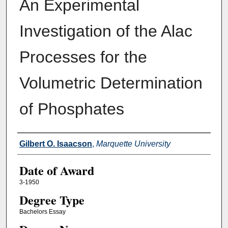
An Experimental
Investigation of the Alac
Processes for the
Volumetric Determination
of Phosphates
Author
Gilbert O. Isaacson
,
Marquette University
Date of Award
3-1950
Degree Type
Bachelors Essay