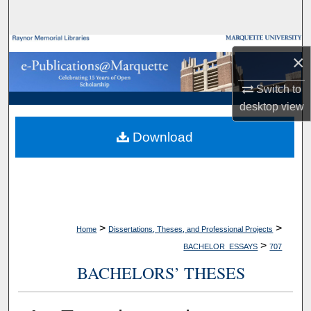
Search
Browse Collections
×
My Account
Switch to
desktop
view
About
Download
Digital Commons Network™
>
>
Home
Dissertations, Theses, and Professional Projects
>
BACHELOR_ESSAYS
707
BACHELORS’ THESES