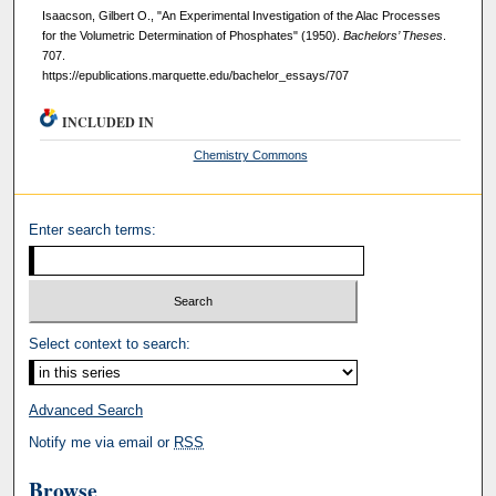
Isaacson, Gilbert O., "An Experimental Investigation of the Alac Processes
for the Volumetric Determination of Phosphates" (1950).
Bachelors’ Theses
.
707.
https://epublications.marquette.edu/bachelor_essays/707
INCLUDED IN
Chemistry Commons
Enter search terms:
Select context to search:
Advanced Search
Notify me via email or
RSS
Browse