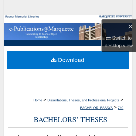
Search
Browse Collections
×
My Account
Switch to
desktop
view
About
Download
Digital Commons Network™
>
>
Home
Dissertations, Theses, and Professional Projects
>
BACHELOR_ESSAYS
749
BACHELORS’ THESES