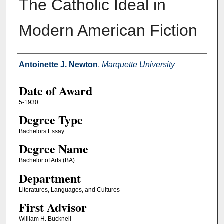
The Catholic Ideal in
Modern American Fiction
Author
Antoinette J. Newton
,
Marquette University
Date of Award
5-1930
Degree Type
Bachelors Essay
Degree Name
Bachelor of Arts (BA)
Department
Literatures, Languages, and Cultures
First Advisor
William H. Bucknell