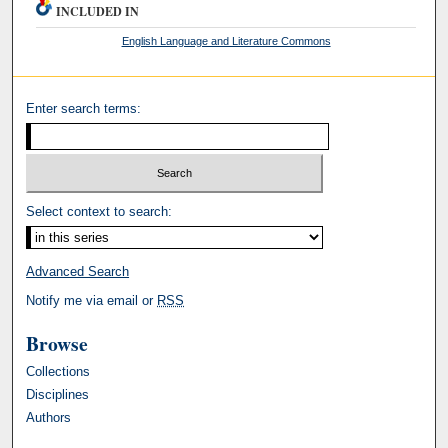
INCLUDED IN
English Language and Literature Commons
Enter search terms:
Select context to search:
Advanced Search
Notify me via email or
RSS
Browse
Collections
Disciplines
Authors