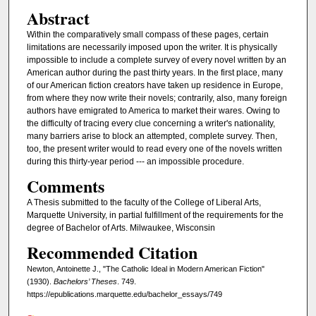
Abstract
Within the comparatively small compass of these pages, certain
limitations are necessarily imposed upon the writer. It is physically
impossible to include a complete survey of every novel written by an
American author during the past thirty years. In the first place, many
of our American fiction creators have taken up residence in Europe,
from where they now write their novels; contrarily, also, many foreign
authors have emigrated to America to market their wares. Owing to
the difficulty of tracing every clue concerning a writer's nationality,
many barriers arise to block an attempted, complete survey. Then,
too, the present writer would to read every one of the novels written
during this thirty-year period --- an impossible procedure.
Comments
A Thesis submitted to the faculty of the College of Liberal Arts,
Marquette University, in partial fulfillment of the requirements for the
degree of Bachelor of Arts. Milwaukee, Wisconsin
Recommended Citation
Newton, Antoinette J., "The Catholic Ideal in Modern American Fiction"
(1930).
Bachelors’ Theses
. 749.
https://epublications.marquette.edu/bachelor_essays/749