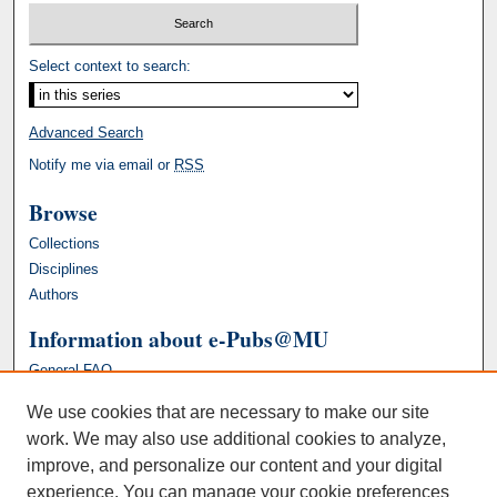
Select context to search:
Advanced Search
Notify me via email or
RSS
Browse
Collections
Disciplines
Authors
Information about e-Pubs@MU
General FAQ
We use cookies that are necessary to make our site
work. We may also use additional cookies to analyze,
improve, and personalize our content and your digital
experience. You can manage your cookie preferences