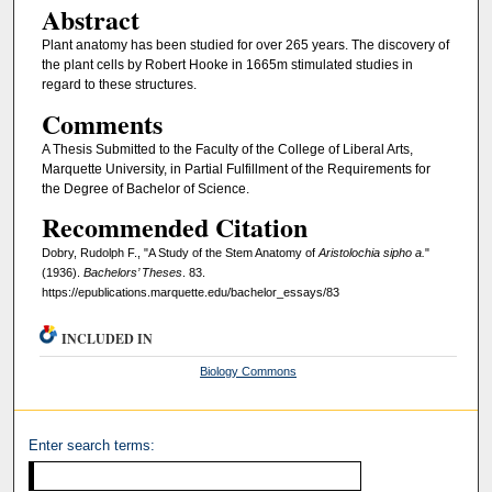
Abstract
Plant anatomy has been studied for over 265 years. The discovery of
the plant cells by Robert Hooke in 1665m stimulated studies in
regard to these structures.
Comments
A Thesis Submitted to the Faculty of the College of Liberal Arts,
Marquette University, in Partial Fulfillment of the Requirements for
the Degree of Bachelor of Science.
Recommended Citation
Dobry, Rudolph F., "A Study of the Stem Anatomy of
Aristolochia sipho a.
"
(1936).
Bachelors’ Theses
. 83.
https://epublications.marquette.edu/bachelor_essays/83
INCLUDED IN
Biology Commons
Enter search terms: