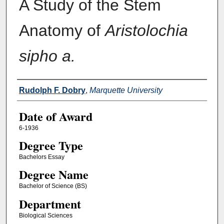
A Study of the Stem
Anatomy of
Aristolochia
sipho a.
Author
Rudolph F. Dobry
,
Marquette University
Date of Award
6-1936
Degree Type
Bachelors Essay
Degree Name
Bachelor of Science (BS)
Department
Biological Sciences