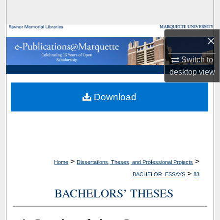
Search
Browse Collections
×
My Account
Switch to
desktop
view
About
Download
Digital Commons Network™
>
>
Home
Dissertations, Theses, and Professional Projects
>
BACHELOR_ESSAYS
83
BACHELORS’ THESES