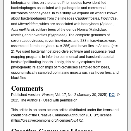
biological entities on the planet. Prior studies have identified
bacteriophages associated with pathogenic and commensal
microbiota of honeybees. In this study we expand on what is known
about bacteriophages from the lineages
Caudoviricetes
,
Inoviridae
,
and
Microviridae
, which are associated with honeybees (Apidae,
Apis mellifera
), solitary bees of the genus Nomia (Halictidae,
Nomia
), and hoverflies (Syrphidae). The complete genomes of
seven caudoviruses, seven inoviruses, and 288 microviruses were
assembled from honeybees (
n
= 286) and hoverflies in Arizona (
n
=
2). We used bacterial host predictive software and sequence read
mapping programs to infer the commensal and transient bacterial
hosts of pollinating insects. Lastly, this study explores the
phylogenetic relationships of microviruses sampled from bees,
opportunistically sampled pollinating insects such as hoverflies, and
blackflies.
Comments
Published version
. Viruses,
Vol. 17, No. 2 (January 30, 2025).
DOI
. ©
2025 The Author(s). Used with permission.
This article is an open access article distributed under the terms and
conditions of the Creative Commons Attribution (CC BY) license
(https://creativecommons.org/licenses/by/4.0/).
Creative Commons License