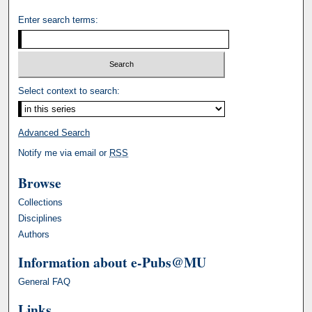
Enter search terms:
Select context to search:
Advanced Search
Notify me via email or
RSS
Browse
Collections
Disciplines
Authors
Information about e-Pubs@MU
General FAQ
Links