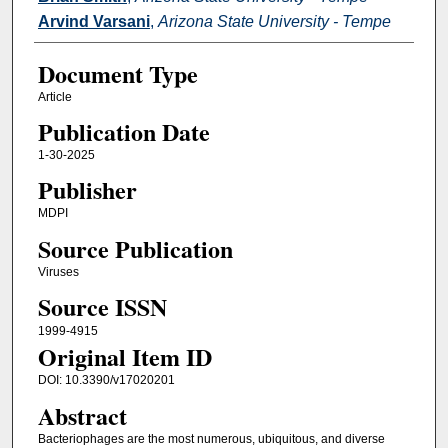
Arvind Varsani
,
Arizona State University - Tempe
Document Type
Article
Publication Date
1-30-2025
Publisher
MDPI
Source Publication
Viruses
Source ISSN
1999-4915
Original Item ID
DOI: 10.3390/v17020201
Abstract
Bacteriophages are the most numerous, ubiquitous, and diverse