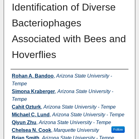
Identification of Diverse
Bacteriophages
Associated with Bees and
Hoverflies
Authors
Rohan A. Bandoo
,
Arizona State University -
Tempe
Simona Kraberger
,
Arizona State University -
Tempe
Cahit Ozturk
,
Arizona State University - Tempe
Michael C. Lund
,
Arizona State University - Tempe
Qiyun Zhu
,
Arizona State University - Tempe
Chelsea N. Cook
,
Marquette University
Follow
Brian Smith
,
Arizona State University - Tempe