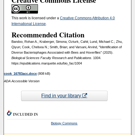
This work is licensed under a
Creative Commons Attribution 4.0
International License
.
Recommended Citation
Bandoo, Rohan A.; Kraberger, Simona; Ozturk, Cahit; Lund, Michael C.; Zhu,
Qiyun; Cook, Chelsea N.; Smith, Brian; and Varsani, Arvind, "Identification of
Diverse Bacteriophages Associated with Bees and Hoverflies" (2025).
Biological Sciences Faculty Research and Publications
. 1004.
https://epublications.marquette.edu/bio_fac/1004
cook_16783acc.docx
(808 kB)
ADA Accessible Version
Find in your library
INCLUDED IN
Biology Commons