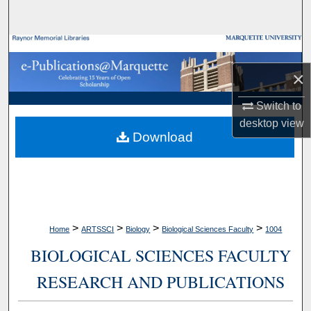
Search
Browse Collections
×
My Account
Switch to
About
desktop
view
Download
Digital Commons Network™
>
>
>
>
Home
ARTSSCI
Biology
Biological Sciences Faculty
1004
BIOLOGICAL SCIENCES FACULTY
RESEARCH AND PUBLICATIONS