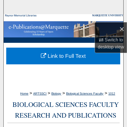
Search
Browse Collections
×
My Account
Switch to
desktop
view
About
Link to Full Text
Digital Commons Network™
>
>
>
>
Home
ARTSSCI
Biology
Biological Sciences Faculty
1012
BIOLOGICAL SCIENCES FACULTY
RESEARCH AND PUBLICATIONS