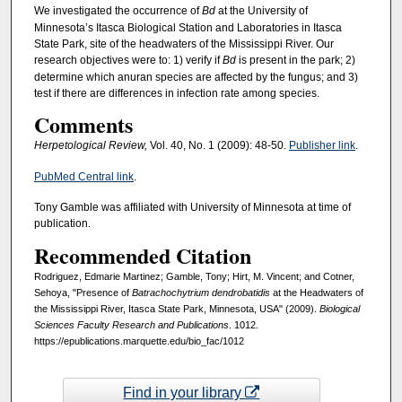
We investigated the occurrence of
Bd
at the University of
Minnesota’s Itasca Biological Station and Laboratories in Itasca
State Park, site of the headwaters of the Mississippi River. Our
research objectives were to: 1) verify if
Bd
is present in the park; 2)
determine which anuran species are affected by the fungus; and 3)
test if there are differences in infection rate among species.
Comments
Herpetological Review,
Vol. 40, No. 1 (2009): 48-50.
Publisher link
.
PubMed Central link
.
Tony Gamble was affiliated with University of Minnesota at time of
publication.
Recommended Citation
Rodriguez, Edmarie Martinez; Gamble, Tony; Hirt, M. Vincent; and Cotner,
Sehoya, "Presence of
Batrachochytrium dendrobatidis
at the Headwaters of
the Mississippi River, Itasca State Park, Minnesota, USA" (2009).
Biological
Sciences Faculty Research and Publications
. 1012.
https://epublications.marquette.edu/bio_fac/1012
Find in your library