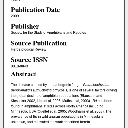
Publication Date
2009
Publisher
Society for the Study of Amphibians and Reptiles
Source Publication
Herpetological Review
Source ISSN
0018-084X
Abstract
The disease caused by the pathogenic fungus
Batrachochytrium
dendrobatidis
(
Bd
), chytridiomycosis, is one of several factors driving
the global decline of amphibian populations (Blaustein and
Kiesecker 2002; Lips et al, 2006; Muths et al, 2003).
Bd
has been
found in amphibians at sites across North America including
Minnesota, USA (Ouellet et al, 2005; Woodhams et al, 2008). The
prevalence of
Bd
in wild anuran populations in Minnesota is
unknown, and motivated the work described herein.