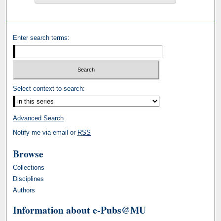
Enter search terms:
Select context to search:
Advanced Search
Notify me via email or
RSS
Browse
Collections
Disciplines
Authors
Information about e-Pubs@MU