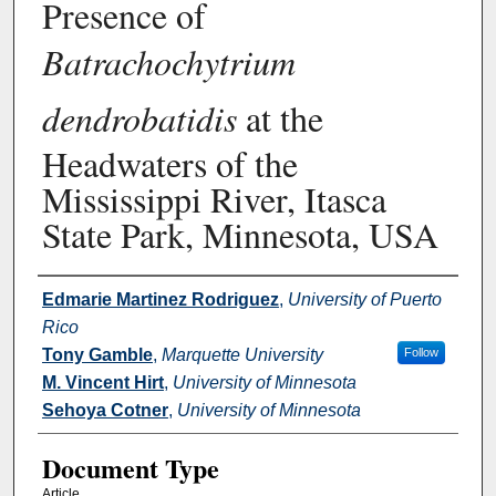
Presence of
Batrachochytrium
dendrobatidis
at the
Headwaters of the
Mississippi River, Itasca
State Park, Minnesota, USA
Authors
Edmarie Martinez Rodriguez
,
University of Puerto
Rico
Tony Gamble
,
Marquette University
Follow
M. Vincent Hirt
,
University of Minnesota
Sehoya Cotner
,
University of Minnesota
Document Type
Article