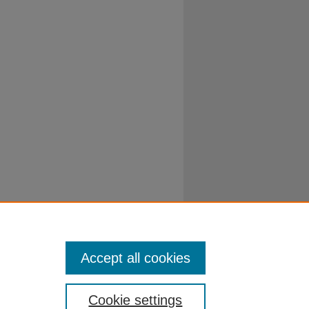
Accept all cookies
Cookie settings