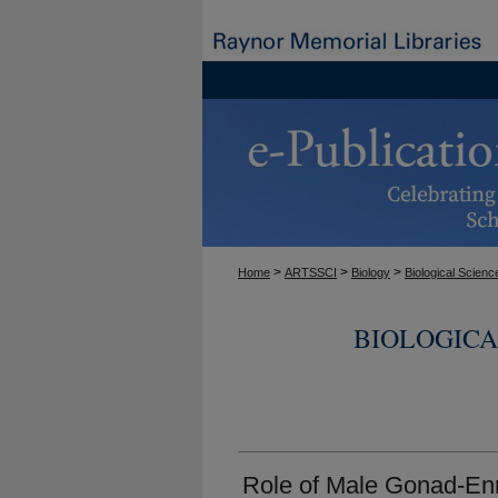
>
>
>
Home
ARTSSCI
Biology
Biological Scienc
BIOLOGICA
Role of Male Gonad-En