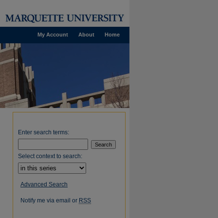
My Account
About
Home
Enter search terms:
Select context to search:
Advanced Search
Notify me via email or
RSS