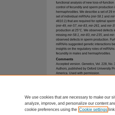
functional analysis of new loss-of-function 
control of fecundity and sperm production 
hermaphrodites. We describe a set of 29 
set of individual miRNAs (
mir-58.1
and
mir
4810.1
) that are required for optimal spe
(
mir-49
,
mir-57
,
mir-83
,
mir-261
, and
mir-3
production at 25°C. We observed defects i
missing
mir-58.1
,
mir-83
,
mir-235
, and
mir
observed defects in sperm production. Furt
miRNAs suggested genetic interactions b
insights on the regulatory roles of miRNA
fecundity in males and hermaphrodites.
Comments
Accepted version
. Genetics,
Vol. 228, No.
Authors, published by Oxford University Pr
America. Used with permission.
Recommended Citation
Lu, Lu and Abbott, Allison L., "Role of Male G
Caenorhabditis elegans
" (2024).
Biological Sci
https://epublications.marquette.edu/bio_fac/102
We use cookies that are necessary to make our si
analyze, improve, and personalize our content an
cookie preferences using the
Cookie settings
link