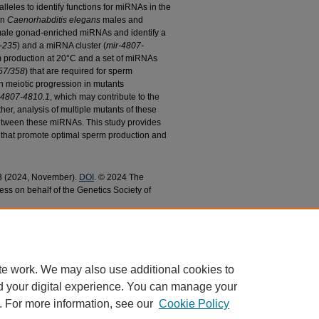
alleles to identify functions for miRNAs in the
in
Caenorhabditis elegans
males and
male gonad-enriched miRNAs and identify a
-235
) and a miRNA cluster (
mir-4807-
rm production at 20°C and a set of miRNAs
57/358
) that are required for sperm
n meiotic progression in mutants
-4807-4810.1
, which may contribute to the
her, analysis of multiple mutants of these
etween these miRNAs. This study provides
s that promote optimal sperm production and
 3 (2024, November).
DOI
. © 2024 The
ess on behalf of the Genetics Society of
onad-Enriched microRNAs in Sperm Production in
ences Faculty Research and Publications
. 1029.
9
te work. We may also use additional cookies to
d your digital experience. You can manage your
. For more information, see our
Cookie Policy