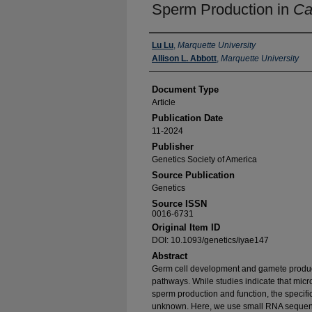
Sperm Production in
Ca
Authors
Lu Lu
,
Marquette University
Allison L. Abbott
,
Marquette University
Document Type
Article
Publication Date
11-2024
Publisher
Genetics Society of America
Source Publication
Genetics
Source ISSN
0016-6731
Original Item ID
DOI: 10.1093/genetics/iyae147
Abstract
Germ cell development and gamete produc
pathways. While studies indicate that mi
sperm production and function, the specifi
unknown. Here, we use small RNA sequen