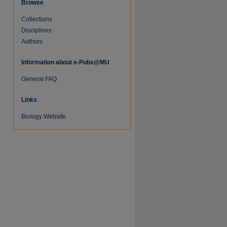
Browse
Collections
Disciplines
Authors
Information about e-Pubs@MU
General FAQ
Links
Biology Website
re