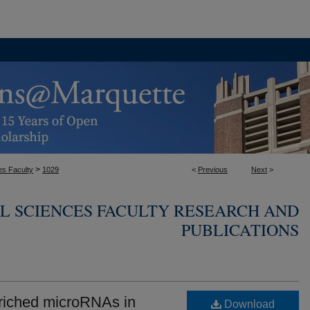
>
es Faculty
1029
<
Previous
Next
>
L SCIENCES FACULTY RESEARCH AND
PUBLICATIONS
riched microRNAs in
Download