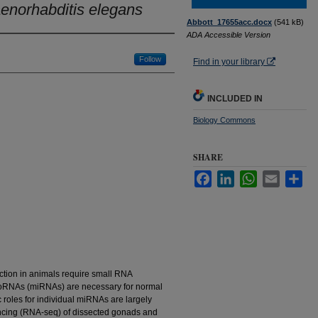
enorhabditis elegans
Abbott_17655acc.docx
(541 kB)
ADA Accessible Version
Follow
Find in your library
INCLUDED IN
Biology Commons
SHARE
Facebook
LinkedIn
WhatsApp
Email
Sha
tion in animals require small RNA
croRNAs (miRNAs) are necessary for normal
c roles for individual miRNAs are largely
cing (RNA-seq) of dissected gonads and