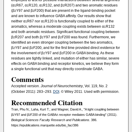
(α
R67, α
R120, α
R132, and β
R207) and two aromatic residues
1
1
1
2
(β
Y97 and β
F200) that are present in the ligand-binding pocket
2
2
and are known to influence GABA affinity. Our results show that
neither α
R67 nor α
R120 is functionally coupled to either of the
1
1
aromatics, whereas a moderate coupling exists between α
R132
1
and both aromatic residues. Significant functional coupling between
β
R207 and both β
Y97 and β
F200 was found. Furthermore, we
2
2
2
identified an even stronger coupling between the two aromatics,
β
Y97 and β
F200, and for the first time provided direct evidence for
2
2
the involvement of β
Y97 and β
F200 in GABA binding. As these
2
2
residues are tightly linked, and mutation of either has similar, severe
effects on GABA binding and receptor kinetics, we believe they form
a single functional unit that may directly coordinate GABA.
Comments
Accepted version.
Journal of Neurochemistry
, Vol. 119, No. 2
(October 2011): 283–293.
DOI
. © Wiley 2011. Used with permission.
Recommended Citation
Tran, Phu N.; Laha, Kurt T.; and Wagner, David A., "A tight coupling between
β
Y97 and β
F200 of the GABA
receptor mediates GABA binding" (2011).
2
2
A
Biological Sciences Faculty Research and Publications
. 386.
https://epublications.marquette.edu/bio_fac/386