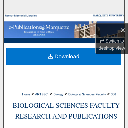
Search
Browse Collections
×
My Account
Switch to
desktop
view
About
Download
Digital Commons Network™
>
>
>
>
Home
ARTSSCI
Biology
Biological Sciences Faculty
386
BIOLOGICAL SCIENCES FACULTY
RESEARCH AND PUBLICATIONS