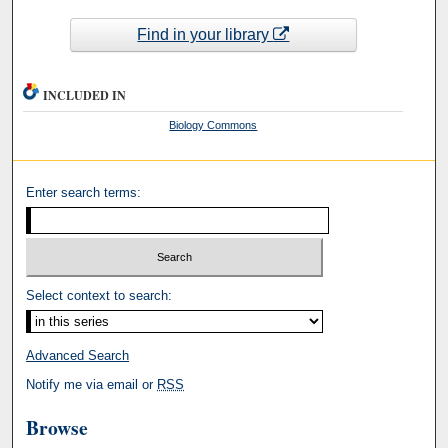
Find in your library
INCLUDED IN
Biology Commons
Enter search terms:
Select context to search:
Advanced Search
Notify me via email or
RSS
Browse