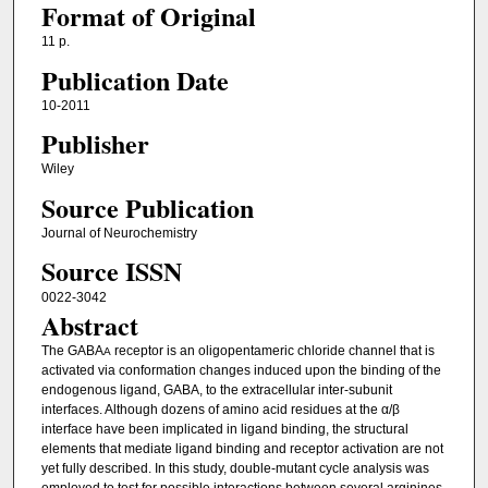
Format of Original
11 p.
Publication Date
10-2011
Publisher
Wiley
Source Publication
Journal of Neurochemistry
Source ISSN
0022-3042
Abstract
The GABA
receptor is an oligopentameric chloride channel that is
A
activated via conformation changes induced upon the binding of the
endogenous ligand, GABA, to the extracellular inter-subunit
interfaces. Although dozens of amino acid residues at the α/β
interface have been implicated in ligand binding, the structural
elements that mediate ligand binding and receptor activation are not
yet fully described. In this study, double-mutant cycle analysis was
employed to test for possible interactions between several arginines