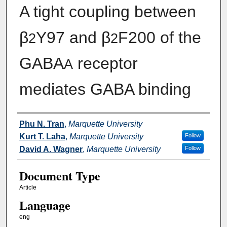
A tight coupling between
β
Y97 and β
F200 of the
2
2
GABA
receptor
A
mediates GABA binding
Authors
Phu N. Tran
,
Marquette University
Kurt T. Laha
,
Marquette University
Follow
David A. Wagner
,
Marquette University
Follow
Document Type
Article
Language
eng