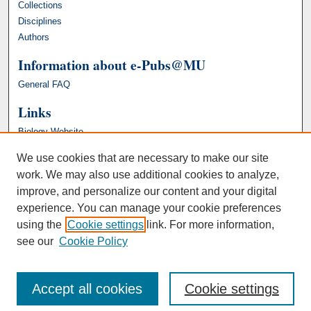
Collections
Disciplines
Authors
Information about e-Pubs@MU
General FAQ
Links
Biology Website
We use cookies that are necessary to make our site
work. We may also use additional cookies to analyze,
improve, and personalize our content and your digital
experience. You can manage your cookie preferences
using the
Cookie settings
link. For more information,
see our
Cookie Policy
Accept all cookies
Cookie settings