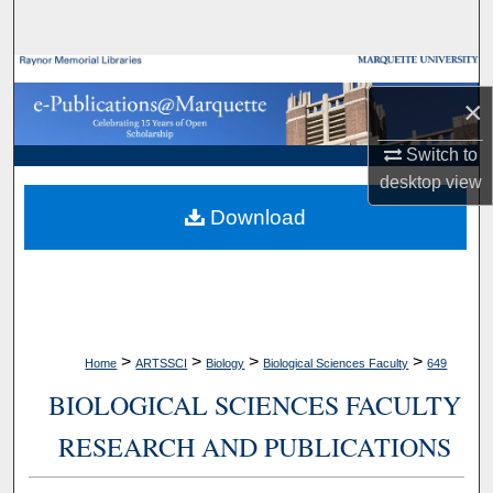
Search
Browse Collections
×
My Account
Switch to
desktop
view
About
Download
Digital Commons Network™
>
>
>
>
Home
ARTSSCI
Biology
Biological Sciences Faculty
649
BIOLOGICAL SCIENCES FACULTY
RESEARCH AND PUBLICATIONS