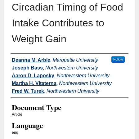
Circadian Timing of Food
Intake Contributes to
Weight Gain
Authors
Deanna M. Arble
,
Marquette University
Follow
Joseph Bass
,
Northwestern University
Aaron D. Laposky
,
Northwestern University
Martha H. Vitaterna
,
Northwestern University
Fred W. Turek
,
Northwestern University
Document Type
Article
Language
eng