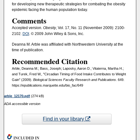
for developing new therapeutic strategies for combating the obesity
epidemic facing the human population today.
Comments
Accepted version
. Obesity
, Vol. 17, No. 11 (November 2009): 2100-
2102.
DOI
. © 2009 John Wiley & Sons, Inc.
Deanna M. Arble was affiliated with Northwestern University at the
time of publication.
Recommended Citation
Arble, Deanna M.; Bass, Joseph; Laposky, Aaron D.; Vitaterna, Martha H.;
and Turek, Fred W., "Circadian Timing of Food Intake Contributes to Weight
Gain" (2009).
Biological Sciences Faculty Research and Publications
. 649.
https://epublications.marquette.edu/bio_fac/649
arble_12170.pdf
(274 kB)
ADA accessible version
Find in your library
INCLUDED IN