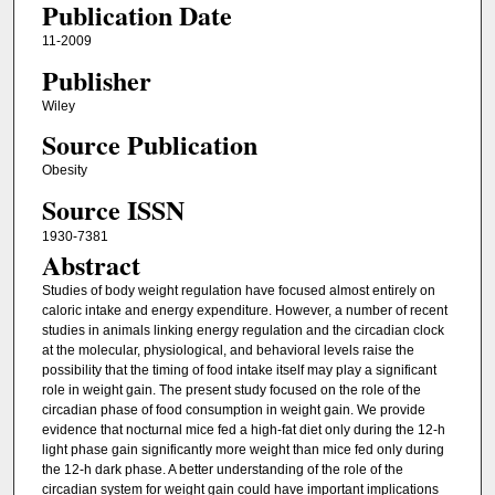
Publication Date
11-2009
Publisher
Wiley
Source Publication
Obesity
Source ISSN
1930-7381
Abstract
Studies of body weight regulation have focused almost entirely on
caloric intake and energy expenditure. However, a number of recent
studies in animals linking energy regulation and the circadian clock
at the molecular, physiological, and behavioral levels raise the
possibility that the timing of food intake itself may play a significant
role in weight gain. The present study focused on the role of the
circadian phase of food consumption in weight gain. We provide
evidence that nocturnal mice fed a high‐fat diet only during the 12‐h
light phase gain significantly more weight than mice fed only during
the 12‐h dark phase. A better understanding of the role of the
circadian system for weight gain could have important implications