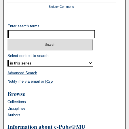
Biology Commons
Enter search terms:
Select context to search:
Advanced Search
Notify me via email or
RSS
Browse
Collections
Disciplines
Authors
Information about e-Pubs@MU