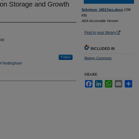
on Storage and Growth
Schnitzer_16517acc.docx
(298
kB)
ADA Accessible Version
Find in your library
ity
INCLUDED IN
Follow
Biology Commons
of Nottingham
SHARE
Facebook
LinkedIn
WhatsApp
Email
Sha