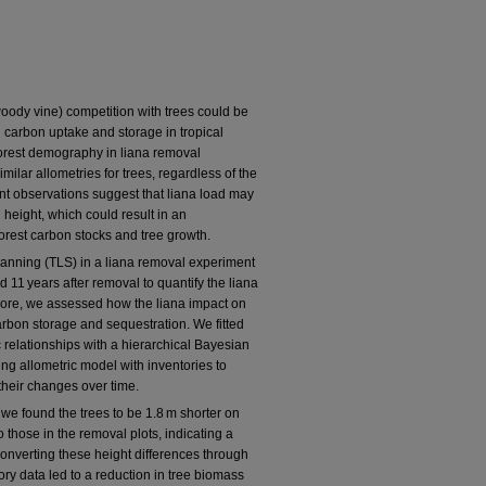
oody vine) competition with trees could be
 carbon uptake and storage in tropical
 forest demography in liana removal
lar allometries for trees, regardless of the
ent observations suggest that liana load may
 height, which could result in an
forest carbon stocks and tree growth.
 scanning (TLS) in a liana removal experiment
 11 years after removal to quantify the liana
rmore, we assessed how the liana impact on
carbon storage and sequestration. We fitted
 relationships with a hierarchical Bayesian
ng allometric model with inventories to
their changes over time.
 we found the trees to be 1.8 m shorter on
 those in the removal plots, indicating a
 Converting these height differences through
ory data led to a reduction in tree biomass