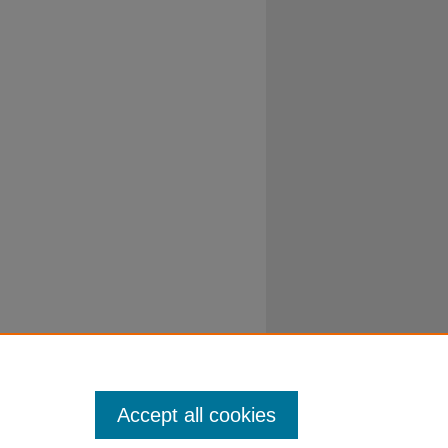
Accept all cookies