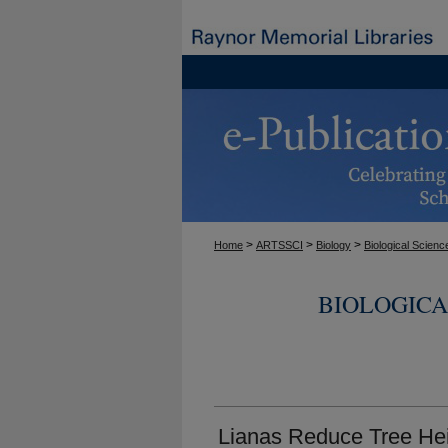
>
>
>
Home
ARTSSCI
Biology
Biological Scienc
BIOLOGICA
Lianas Reduce Tree Hei