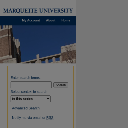
My Account
About
Home
Enter search terms:
Select context to search:
Advanced Search
Notify me via email or
RSS