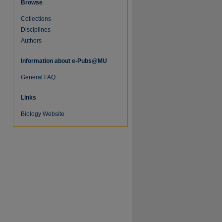
Browse
Collections
Disciplines
Authors
Information about e-Pubs@MU
General FAQ
Links
Biology Website
re