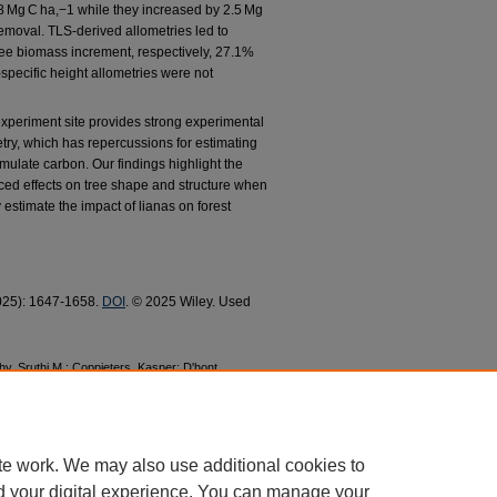
1.8 Mg C ha,−1 while they increased by 2.5 Mg
removal. TLS-derived allometries led to
ree biomass increment, respectively, 27.1%
pecific height allometries were not
experiment site provides strong experimental
try, which has repercussions for estimating
umulate carbon. Our findings highlight the
ced effects on tree shape and structure when
 estimate the impact of lianas on forest
 2025): 1647-1658.
DOI
. © 2025 Wiley. Used
hy, Sruthi M.; Coppieters, Kasper; D'hont,
 Geertje M. F.; Verbeeck, Hans; and Meunier,
gative Consequences for Carbon Storage and
 Faculty Research and Publications
. 981.
te work. We may also use additional cookies to
d your digital experience. You can manage your