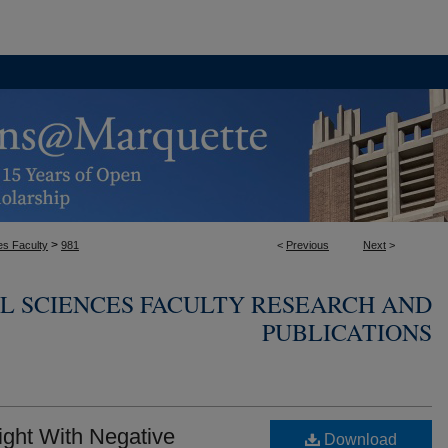
>
es Faculty
981
<
Previous
Next
>
L SCIENCES FACULTY RESEARCH AND
PUBLICATIONS
ght With Negative
Download