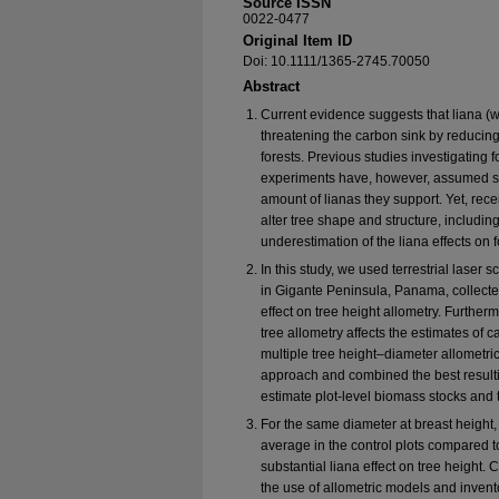
Source ISSN
0022-0477
Original Item ID
Doi: 10.1111/1365-2745.70050
Abstract
Current evidence suggests that liana (w
threatening the carbon sink by reducing
forests. Previous studies investigating
experiments have, however, assumed simi
amount of lianas they support. Yet, rec
alter tree shape and structure, including
underestimation of the liana effects on 
In this study, we used terrestrial laser
in Gigante Peninsula, Panama, collected
effect on tree height allometry. Furthe
tree allometry affects the estimates of 
multiple tree height–diameter allometric
approach and combined the best resulti
estimate plot-level biomass stocks and 
For the same diameter at breast height,
average in the control plots compared to
substantial liana effect on tree height.
the use of allometric models and invent