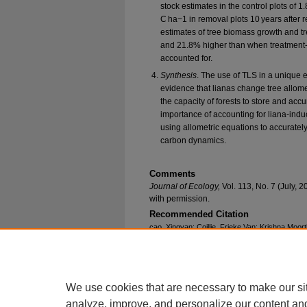
stock estimates in the control plots of 
C ha−1 in removal plots 10 years after 
estimates of tree biomass growth and t
and 21.8% higher than when treatment-s
accounted for.
Synthesis
. The use of TLS in a unique 
evidence that lianas change tree allome
the capacity of forests to store and acc
importance of accounting for liana-indu
using allometric equations to accurately
carbon dynamics.
Comments
Journal of Ecology,
Vol. 113, No. 7 (July,
with permission.
Recommended Citation
cao, Xingyan; Coillie, Frieke Van; Krishna Moort
Barbara; Schnitzer, Stefan A.; van der Heijden,
Félicien, "Lianas Reduce Tree Height With Ne
Growth Estimates" (2025).
Biological Sciences
https://epublications.marquette.edu/bio_fac/981
We use cookies that are necessary to make our si
analyze, improve, and personalize our content an