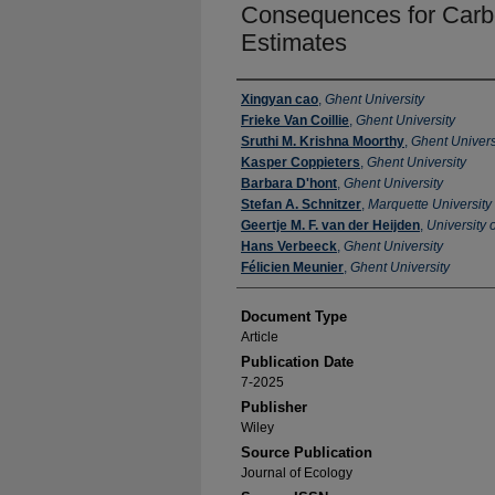
Consequences for Carb
Estimates
Authors
Xingyan cao
,
Ghent University
Frieke Van Coillie
,
Ghent University
Sruthi M. Krishna Moorthy
,
Ghent Univers
Kasper Coppieters
,
Ghent University
Barbara D'hont
,
Ghent University
Stefan A. Schnitzer
,
Marquette University
Geertje M. F. van der Heijden
,
University 
Hans Verbeeck
,
Ghent University
Félicien Meunier
,
Ghent University
Document Type
Article
Publication Date
7-2025
Publisher
Wiley
Source Publication
Journal of Ecology