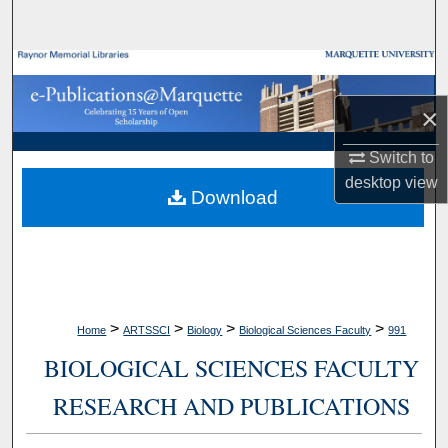
Search
Browse Collections
×
My Account
Switch to
About
desktop
view
Download
Digital Commons Network™
>
>
>
>
Home
ARTSSCI
Biology
Biological Sciences Faculty
991
BIOLOGICAL SCIENCES FACULTY
RESEARCH AND PUBLICATIONS