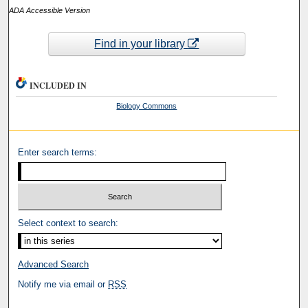
ADA Accessible Version
Find in your library
INCLUDED IN
Biology Commons
Enter search terms:
Select context to search:
Advanced Search
Notify me via email or
RSS