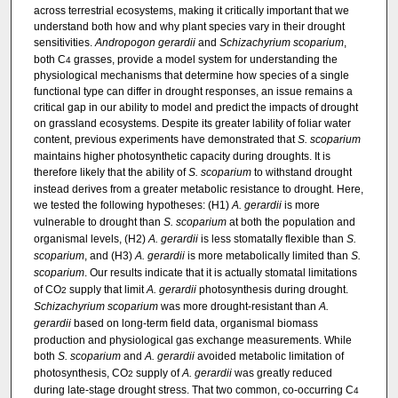
across terrestrial ecosystems, making it critically important that we
understand both how and why plant species vary in their drought
sensitivities.
Andropogon gerardii
and
Schizachyrium scoparium
,
both C
grasses, provide a model system for understanding the
4
physiological mechanisms that determine how species of a single
functional type can differ in drought responses, an issue remains a
critical gap in our ability to model and predict the impacts of drought
on grassland ecosystems. Despite its greater lability of foliar water
content, previous experiments have demonstrated that
S. scoparium
maintains higher photosynthetic capacity during droughts. It is
therefore likely that the ability of
S. scoparium
to withstand drought
instead derives from a greater metabolic resistance to drought. Here,
we tested the following hypotheses: (H1)
A. gerardii
is more
vulnerable to drought than
S. scoparium
at both the population and
organismal levels, (H2)
A. gerardii
is less stomatally flexible than
S.
scoparium
, and (H3)
A. gerardii
is more metabolically limited than
S.
scoparium
. Our results indicate that it is actually stomatal limitations
of CO
supply that limit
A. gerardii
photosynthesis during drought.
2
Schizachyrium scoparium
was more drought-resistant than
A.
gerardii
based on long-term field data, organismal biomass
production and physiological gas exchange measurements. While
both
S. scoparium
and
A. gerardii
avoided metabolic limitation of
photosynthesis, CO
supply of
A. gerardii
was greatly reduced
2
during late-stage drought stress. That two common, co-occurring C
4