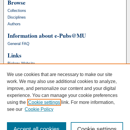
Browse
Collections
Disciplines
Authors
Information about e-Pubs@MU
General FAQ
Links
Biology Website
We use cookies that are necessary to make our site
work. We may also use additional cookies to analyze,
improve, and personalize our content and your digital
experience. You can manage your cookie preferences
using the
Cookie settings
link. For more information,
see our
Cookie Policy
Accept all cookies
Cookie settings