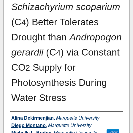
Schizachyrium scoparium
(C
) Better Tolerates
4
Drought than
Andropogon
gerardii
(C
) via Constant
4
CO
Supply for
2
Photosynthesis During
Water Stress
Authors
Alina Dekirmenjian
,
Marquette University
Diego Montano
,
Marquette University
Michelle L. Budny
,
Marquette University
Follow