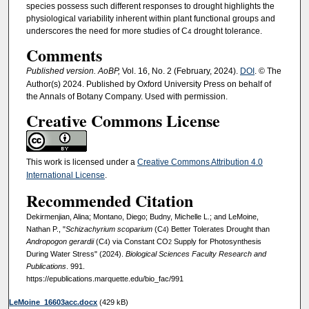
species possess such different responses to drought highlights the
physiological variability inherent within plant functional groups and
underscores the need for more studies of C
drought tolerance.
4
Comments
Published version. AoBP,
Vol. 16, No. 2 (February, 2024).
DOI
. © The
Author(s) 2024. Published by Oxford University Press on behalf of
the Annals of Botany Company. Used with permission.
Creative Commons License
This work is licensed under a
Creative Commons Attribution 4.0
International License
.
Recommended Citation
Dekirmenjian, Alina; Montano, Diego; Budny, Michelle L.; and LeMoine,
Nathan P., "
Schizachyrium scoparium
(C
) Better Tolerates Drought than
4
Andropogon gerardii
(C
) via Constant CO
Supply for Photosynthesis
4
2
During Water Stress" (2024).
Biological Sciences Faculty Research and
Publications
. 991.
https://epublications.marquette.edu/bio_fac/991
LeMoine_16603acc.docx
(429 kB)