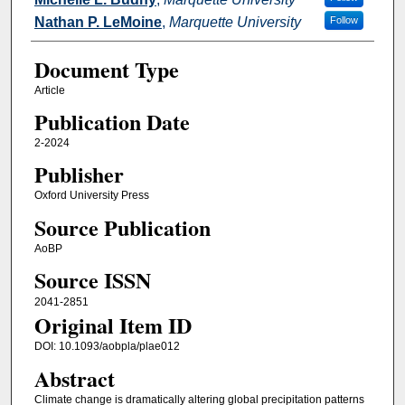
Nathan P. LeMoine
,
Marquette University
Follow
Document Type
Article
Publication Date
2-2024
Publisher
Oxford University Press
Source Publication
AoBP
Source ISSN
2041-2851
Original Item ID
DOI: 10.1093/aobpla/plae012
Abstract
Climate change is dramatically altering global precipitation patterns