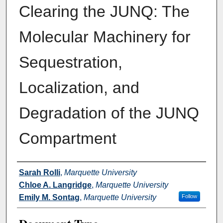
Clearing the JUNQ: The
Molecular Machinery for
Sequestration,
Localization, and
Degradation of the JUNQ
Compartment
Authors
Sarah Rolli
,
Marquette University
Chloe A. Langridge
,
Marquette University
Emily M. Sontag
,
Marquette University
Follow