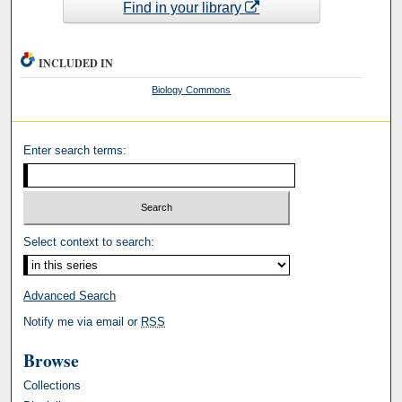
Find in your library
INCLUDED IN
Biology Commons
Enter search terms:
Select context to search:
Advanced Search
Notify me via email or
RSS
Browse
Collections