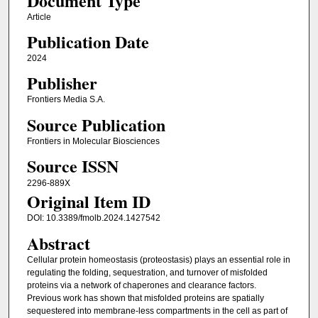
Document Type
Article
Publication Date
2024
Publisher
Frontiers Media S.A.
Source Publication
Frontiers in Molecular Biosciences
Source ISSN
2296-889X
Original Item ID
DOI: 10.3389/fmolb.2024.1427542
Abstract
Cellular protein homeostasis (proteostasis) plays an essential role in
regulating the folding, sequestration, and turnover of misfolded
proteins via a network of chaperones and clearance factors.
Previous work has shown that misfolded proteins are spatially
sequestered into membrane-less compartments in the cell as part of