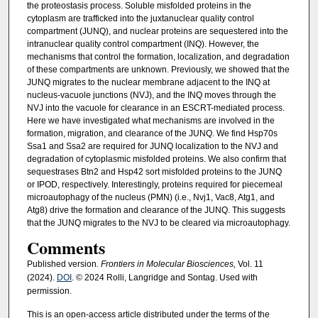
the proteostasis process. Soluble misfolded proteins in the
cytoplasm are trafficked into the juxtanuclear quality control
compartment (JUNQ), and nuclear proteins are sequestered into the
intranuclear quality control compartment (INQ). However, the
mechanisms that control the formation, localization, and degradation
of these compartments are unknown. Previously, we showed that the
JUNQ migrates to the nuclear membrane adjacent to the INQ at
nucleus-vacuole junctions (NVJ), and the INQ moves through the
NVJ into the vacuole for clearance in an ESCRT-mediated process.
Here we have investigated what mechanisms are involved in the
formation, migration, and clearance of the JUNQ. We find Hsp70s
Ssa1 and Ssa2 are required for JUNQ localization to the NVJ and
degradation of cytoplasmic misfolded proteins. We also confirm that
sequestrases Btn2 and Hsp42 sort misfolded proteins to the JUNQ
or IPOD, respectively. Interestingly, proteins required for piecemeal
microautophagy of the nucleus (PMN) (i.e., Nvj1, Vac8, Atg1, and
Atg8) drive the formation and clearance of the JUNQ. This suggests
that the JUNQ migrates to the NVJ to be cleared via microautophagy.
Comments
Published version
. Frontiers in Molecular Biosciences,
Vol. 11
(2024).
DOI
. © 2024 Rolli, Langridge and Sontag. Used with
permission.
This is an open-access article distributed under the terms of the