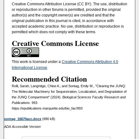
Creative Commons Attribution License (CC BY). The use, distribution
or reproduction in other forums is permitted, provided the original
author(s) and the copyright owner(s) are credited and that the
original publication in this journal is cited, in accordance with
accepted academic practice. No use, distribution or reproduction is
permitted which does not comply with these terms.
Creative Commons License
This work is licensed under a
Creative Commons Attribution 4.0
International License
.
Recommended Citation
Rolli, Sarah; Langridge, Chloe A.; and Sontag, Emily M., "Clearing the JUNQ:
The Molecular Machinery for Sequestration, Localization, and Degradation of
the JUNQ Compartment" (2024).
Biological Sciences Faculty Research and
Publications
. 993.
https://epublications.marquette.edu/bio_fac/993
sontag_16670acc.docx
(890 kB)
ADA Accessible Version