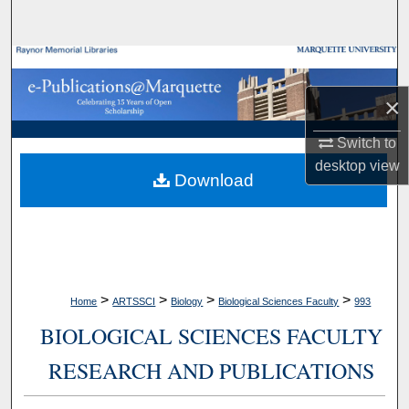
Search
Browse Collections
×
My Account
Switch to
About
desktop
view
Download
Digital Commons Network™
>
>
>
>
Home
ARTSSCI
Biology
Biological Sciences Faculty
993
BIOLOGICAL SCIENCES FACULTY
RESEARCH AND PUBLICATIONS