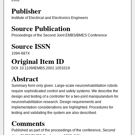
2002
Publisher
Institute of Electrical and Electronics Engineers
Source Publication
Proceedings of the Second Joint EMBS/BMES Conference
Source ISSN
1094-687X
Original Item ID
DOI: 10.1109/IEMBS.2002.1053319
Abstract
Summary form only given. Large-scale neurorehabilitation robots
require sophisticated control and safety systems. We describe the
design and testing of a controller for a two-joint manipulandum for
neurorehabilitation research. Design requirements and
implementation considerations are highlighted. Procedures for
testing and validating the system are also described.
Comments
Published as part of the proceedings of the conference,
Second