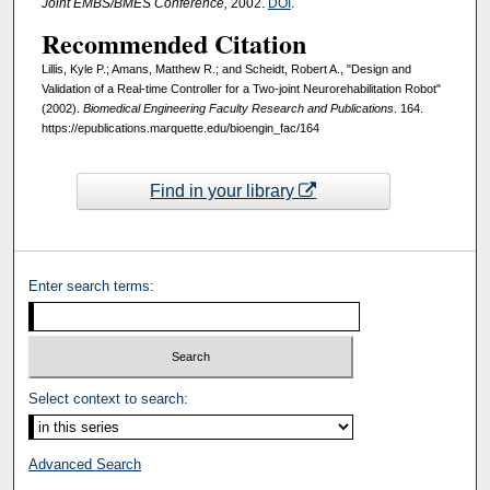
Joint EMBS/BMES Conference,
2002.
DOI
.
Recommended Citation
Lillis, Kyle P.; Amans, Matthew R.; and Scheidt, Robert A., "Design and
Validation of a Real-time Controller for a Two-joint Neurorehabilitation Robot"
(2002).
Biomedical Engineering Faculty Research and Publications
. 164.
https://epublications.marquette.edu/bioengin_fac/164
Find in your library
Enter search terms:
Select context to search:
Advanced Search