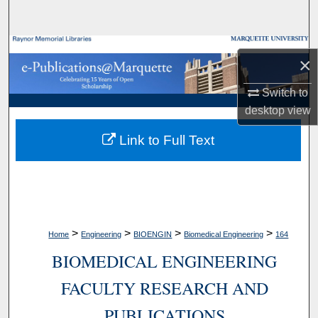
Search
Browse Collections
×
My Account
Switch to
desktop
view
About
Link to Full Text
Digital Commons Network™
>
>
>
>
Home
Engineering
BIOENGIN
Biomedical Engineering
164
BIOMEDICAL ENGINEERING
FACULTY RESEARCH AND
PUBLICATIONS