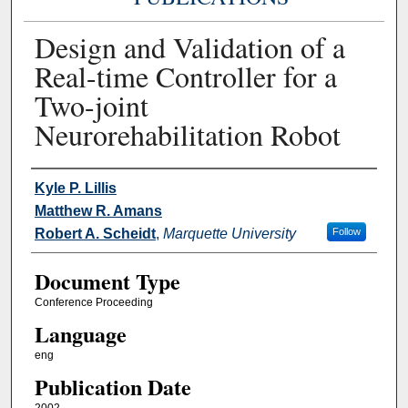
Design and Validation of a
Real-time Controller for a
Two-joint
Neurorehabilitation Robot
Authors
Kyle P. Lillis
Matthew R. Amans
Robert A. Scheidt
,
Marquette University
Follow
Document Type
Conference Proceeding
Language
eng
Publication Date