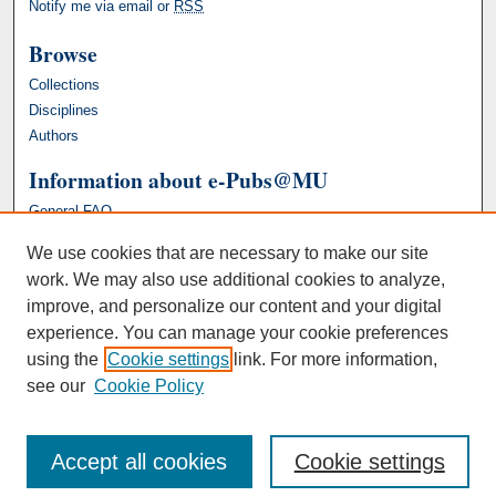
Notify me via email or
RSS
Browse
Collections
Disciplines
Authors
Information about e-Pubs@MU
General FAQ
We use cookies that are necessary to make our site
work. We may also use additional cookies to analyze,
improve, and personalize our content and your digital
experience. You can manage your cookie preferences
using the
Cookie settings
link. For more information,
see our
Cookie Policy
Accept all cookies
Cookie settings