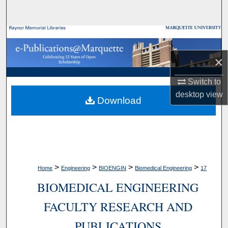
Search
Browse Collections
×
My Account
Switch to
About
desktop
view
Download
Digital Commons Network™
>
>
>
>
Home
Engineering
BIOENGIN
Biomedical Engineering
17
BIOMEDICAL ENGINEERING
FACULTY RESEARCH AND
PUBLICATIONS