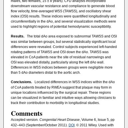
males, two females, 15 ± 8 years). CFD analysis incorporated
downstream vascular resistance and compliance to generate blood
flow velocity, time-averaged WSS (TAWSS), and oscillatory shear
index (OSI) results. These indices were quantified longitudinally and
circumferentially in the dAo, and several visualization methods were
used to highlight regions of potential hemodynamic susceptibility.
Results.
The total dAo area exposed to subnormal TAWSS and OSI
was similar between groups, but several statistically significant local
differences were revealed. Control subjects experienced left-handed
rotating patterns of TAWSS and OSI down the dAo. TAWSS was
elevated in CoA patients near the site of residual narrowings and
OSI was elevated distally, particularly along the left dAo wall.
Differences in WSS indices between groups were negligible more
than 5 dAo diameters distal to the aortic arch.
Conclusions.
Localized differences in WSS indices within the dAo
of CoA patients treated by RWEA suggest that plaque may form in
unique locations influenced by the surgical repair. These regions
can be visualized in familiar and intuitive ways allowing clinicians to
track their contribution to morbidity in longitudinal studies.
Comments
Accepted version
. Congenital Heart Disease
, Volume 6, Issue 5, pp
432–443 (September/October 2011).
DOI
. © 2011 Wiley. Used with