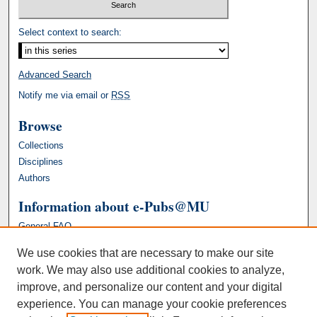
Select context to search:
Advanced Search
Notify me via email or
RSS
Browse
Collections
Disciplines
Authors
Information about e-Pubs@MU
General FAQ
We use cookies that are necessary to make our site
work. We may also use additional cookies to analyze,
improve, and personalize our content and your digital
experience. You can manage your cookie preferences