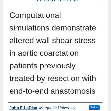
Computational
simulations demonstrate
altered wall shear stress
in aortic coarctation
patients previously
treated by resection with
end-to-end anastomosis
Authors
John F. LaDisa
,
Marquette University
Follow