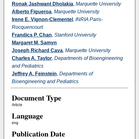
Ronak Jashwant Dholakia
,
Marquette University
Alberto Figueroa
,
Marquette University
Irene E. Vignon-Clementel
,
INRIA Paris-
Rocquencourt
Frandics P. Chan
,
Stanford University
Margaret M. Samyn
Joseph Richard Cava
,
Marquette University
Charles A. Taylor
,
Departments of Bioengineering
and Pediatrics
Jeffrey A. Feinstein
,
Departments of
Bioengineering and Pediatrics
Document Type
Article
Language
eng
Publication Date