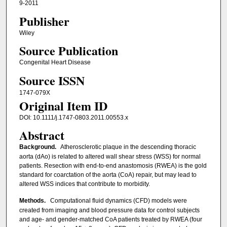
9-2011
Publisher
Wiley
Source Publication
Congenital Heart Disease
Source ISSN
1747-079X
Original Item ID
DOI: 10.1111/j.1747-0803.2011.00553.x
Abstract
Background.
Atherosclerotic plaque in the descending thoracic
aorta (dAo) is related to altered wall shear stress (WSS) for normal
patients. Resection with end-to-end anastomosis (RWEA) is the gold
standard for coarctation of the aorta (CoA) repair, but may lead to
altered WSS indices that contribute to morbidity.
Methods.
Computational fluid dynamics (CFD) models were
created from imaging and blood pressure data for control subjects
and age- and gender-matched CoA patients treated by RWEA (four