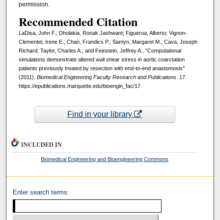
permission.
Recommended Citation
LaDisa, John F.; Dholakia, Ronak Jashwant; Figueroa, Alberto; Vignon-
Clementel, Irene E.; Chan, Frandics P.; Samyn, Margaret M.; Cava, Joseph
Richard; Taylor, Charles A.; and Feinstein, Jeffrey A., "Computational
simulations demonstrate altered wall shear stress in aortic coarctation
patients previously treated by resection with end-to-end anastomosis"
(2011).
Biomedical Engineering Faculty Research and Publications
. 17.
https://epublications.marquette.edu/bioengin_fac/17
Find in your library
INCLUDED IN
Biomedical Engineering and Bioengineering Commons
Enter search terms: