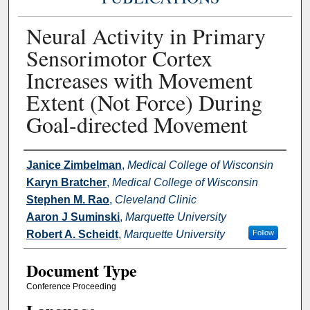
Neural Activity in Primary
Sensorimotor Cortex
Increases with Movement
Extent (Not Force) During
Goal-directed Movement
Authors
Janice Zimbelman
,
Medical College of Wisconsin
Karyn Bratcher
,
Medical College of Wisconsin
Stephen M. Rao
,
Cleveland Clinic
Aaron J Suminski
,
Marquette University
Robert A. Scheidt
,
Marquette University
Follow
Document Type
Conference Proceeding