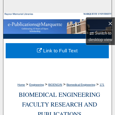
Search
Browse Collections
×
My Account
Switch to
desktop
view
About
Link to Full Text
Digital Commons Network™
>
>
>
>
Home
Engineering
BIOENGIN
Biomedical Engineering
171
BIOMEDICAL ENGINEERING
FACULTY RESEARCH AND
PUBLICATIONS