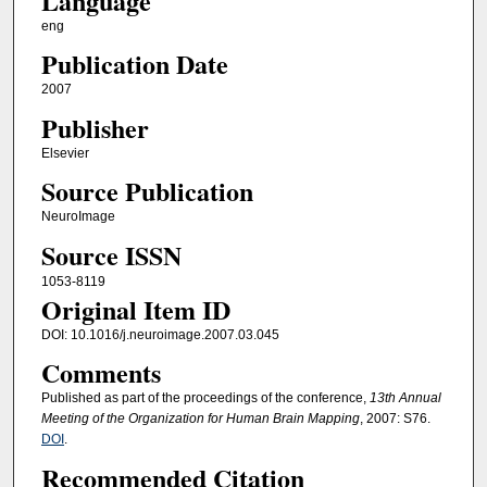
Language
eng
Publication Date
2007
Publisher
Elsevier
Source Publication
NeuroImage
Source ISSN
1053-8119
Original Item ID
DOI: 10.1016/j.neuroimage.2007.03.045
Comments
Published as part of the proceedings of the conference,
13th Annual
Meeting of the Organization for Human Brain Mapping
, 2007: S76.
DOI
.
Recommended Citation