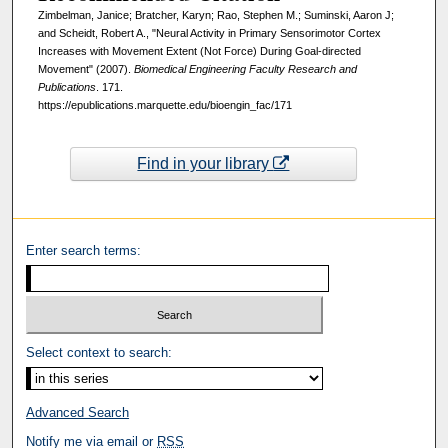
Zimbelman, Janice; Bratcher, Karyn; Rao, Stephen M.; Suminski, Aaron J;
and Scheidt, Robert A., "Neural Activity in Primary Sensorimotor Cortex
Increases with Movement Extent (Not Force) During Goal-directed
Movement" (2007).
Biomedical Engineering Faculty Research and
Publications
. 171.
https://epublications.marquette.edu/bioengin_fac/171
Find in your library
Enter search terms:
Select context to search:
Advanced Search
Notify me via email or
RSS