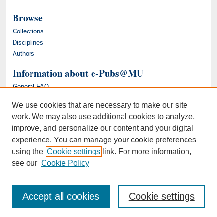
Browse
Collections
Disciplines
Authors
Information about e-Pubs@MU
General FAQ
We use cookies that are necessary to make our site
work. We may also use additional cookies to analyze,
improve, and personalize our content and your digital
experience. You can manage your cookie preferences
using the
Cookie settings
link. For more information,
see our
Cookie Policy
Accept all cookies
Cookie settings