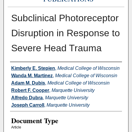
Subclinical Photoreceptor
Disruption in Response to
Severe Head Trauma
Authors
Kimberly E. Stepien
,
Medical College of Wisconsin
Wanda M. Martinez
,
Medical College of Wisconsin
Adam M. Dubis
,
Medical College of Wisconsin
Robert F. Cooper
,
Marquette University
Alfredo Dubra
,
Marquette University
Joseph Carroll
,
Marquette University
Document Type
Article