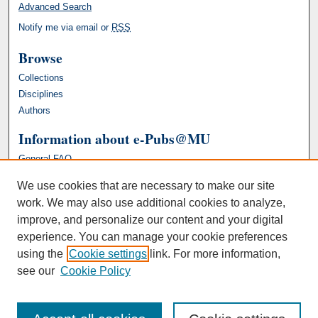
Advanced Search
Notify me via email or
RSS
Browse
Collections
Disciplines
Authors
Information about e-Pubs@MU
General FAQ
We use cookies that are necessary to make our site
work. We may also use additional cookies to analyze,
improve, and personalize our content and your digital
experience. You can manage your cookie preferences
using the
Cookie settings
link. For more information,
see our
Cookie Policy