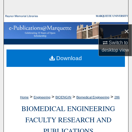
Search
Browse Collections
×
My Account
Switch to
desktop
view
About
Download
Digital Commons Network™
>
>
>
>
Home
Engineering
BIOENGIN
Biomedical Engineering
286
BIOMEDICAL ENGINEERING
FACULTY RESEARCH AND
PUBLICATIONS