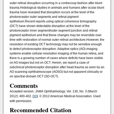
outer retinal disruption occurring in a contrecoup fashion after blunt
trauma.Histological studies in animals and humans after ocular blunt
trauma have revealed that disruption occurs at the level of the
photoreceptor outer segments and retinal pigment
epithelium.Recent reports using optical coherence tomography
(OCT) have shown detectable disruption at the level of the
photoreceptor inner segment/outer segment junction and retinal
pigment epithelium and that these changes may be reversible over
time with restoration of normal outer retinal architecture.However, the
resolution of existing OCT technology may not be sensitive enough
to detect photoreceptor disruption. Adaptive optics (AO) imaging
systems enable cellular-resolution imaging of the human retina, and
there is a growing number of cases where deficits have been visible
on AO images but not on OCT. Herein, we report a case of
subclinical photoreceptor disruption after head trauma as seen by an
AO scanning ophthalmoscope (AOSO) but not apparent clinically or
on spectral-domain OCT (SD-OCT).
Comments
Accepted version.
JAMA Ophthalmology
, Vol. 130, No. 3 (March
2012): 400-402.
DOI
. © 2012 American Medical Association. Used
with permission.
Recommended Citation