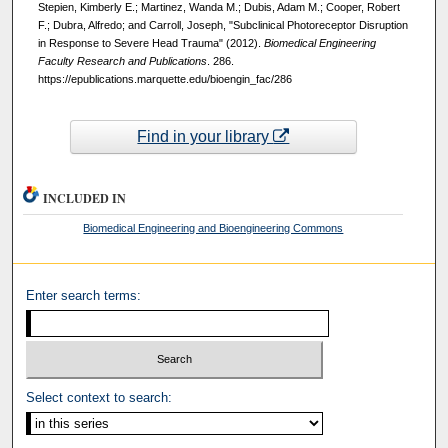
Stepien, Kimberly E.; Martinez, Wanda M.; Dubis, Adam M.; Cooper, Robert
F.; Dubra, Alfredo; and Carroll, Joseph, "Subclinical Photoreceptor Disruption
in Response to Severe Head Trauma" (2012).
Biomedical Engineering
Faculty Research and Publications
. 286.
https://epublications.marquette.edu/bioengin_fac/286
Find in your library
INCLUDED IN
Biomedical Engineering and Bioengineering Commons
Enter search terms:
Select context to search: