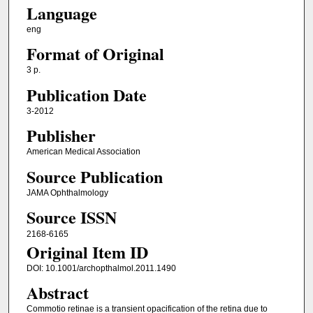
Language
eng
Format of Original
3 p.
Publication Date
3-2012
Publisher
American Medical Association
Source Publication
JAMA Ophthalmology
Source ISSN
2168-6165
Original Item ID
DOI: 10.1001/archopthalmol.2011.1490
Abstract
Commotio retinae is a transient opacification of the retina due to